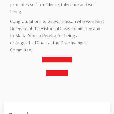
promotes self-confidence, tolerance and well-
being.
Congratulations to Genwa Hassan who won Best
Delegate at the Historical Crisis Committee and
to Maria Afonso Pereira for being a
distinguished Chair at the Disarmament
Committee.
Previous Article
Next Article