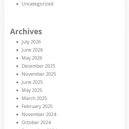
Uncategorized
Archives
July 2026
June 2026
May 2026
December 2025
November 2025
June 2025
May 2025
March 2025
February 2025
November 2024
October 2024