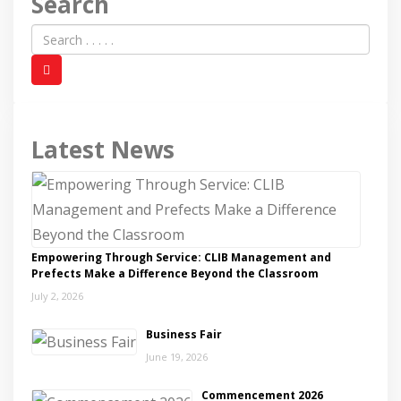
Search
Latest News
Empowering Through Service: CLIB Management and
Prefects Make a Difference Beyond the Classroom
July 2, 2026
Business Fair
June 19, 2026
Commencement 2026