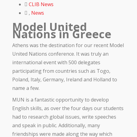
CLIB News
,
News
Model United
Nations in Greece
Athens was the destination for our recent Model
United Nations conference. It was truly an
international event with 500 delegates
participating from countries such as Togo,
Poland, Italy, Germany, Ireland and Holland to
name a few.
MUN is a fantastic opportunity to develop
English skills, as over the four days our students
had to research global issues, write speeches
and speak in public. Additionally, many
friendships were made along the way which