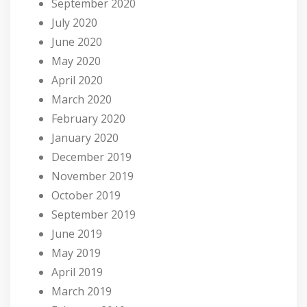
September 2020
July 2020
June 2020
May 2020
April 2020
March 2020
February 2020
January 2020
December 2019
November 2019
October 2019
September 2019
June 2019
May 2019
April 2019
March 2019