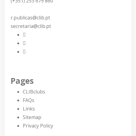
(+351) 253 679 860
r.publicas@clib.pt
secretaria@clib.pt
Pages
CLIBclubs
FAQs
Links
Sitemap
Privacy Policy