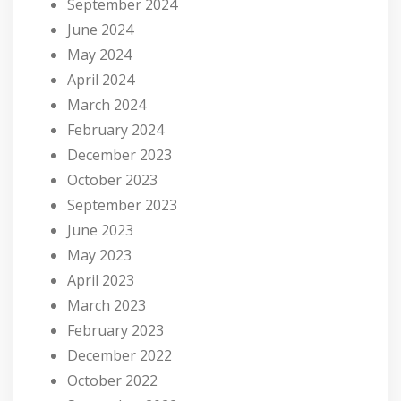
September 2024
June 2024
May 2024
April 2024
March 2024
February 2024
December 2023
October 2023
September 2023
June 2023
May 2023
April 2023
March 2023
February 2023
December 2022
October 2022