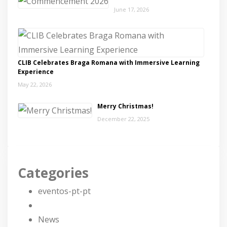
June 17, 2026
CLIB Celebrates Braga Romana with Immersive Learning
Experience
May 22, 2026
Merry Christmas!
December 22, 2025
Categories
eventos-pt-pt
News