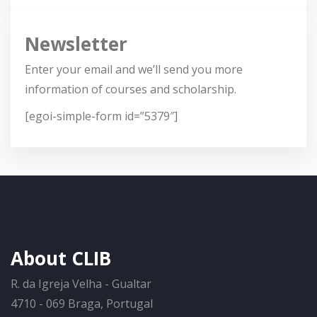
Newsletter
Enter your email and we’ll send you more
information of courses and scholarship.
[egoi-simple-form id=”5379″]
About CLIB
R. da Igreja Velha - Gualtar
4710 - 069 Braga, Portugal