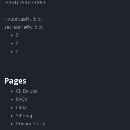
(+351) 253 679 860
r.publicas@clib.pt
secretaria@clib.pt
Pages
CLIBclubs
FAQs
Links
Sitemap
Privacy Policy