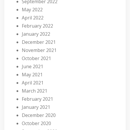
September 2022
May 2022
April 2022
February 2022
January 2022
December 2021
November 2021
October 2021
June 2021
May 2021
April 2021
March 2021
February 2021
January 2021
December 2020
October 2020