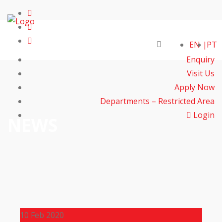
EN
PT
Enquiry
Visit Us
Apply Now
Departments – Restricted Area
Login
NEWS
10
Feb 2020