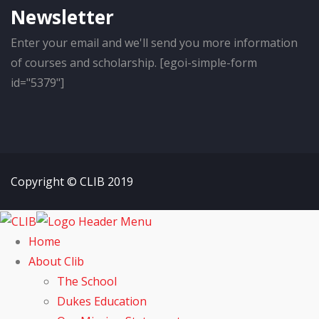
Newsletter
Enter your email and we'll send you more information
of courses and scholarship. [egoi-simple-form
id="5379"]
Copyright © CLIB 2019
Home
About Clib
The School
Dukes Education