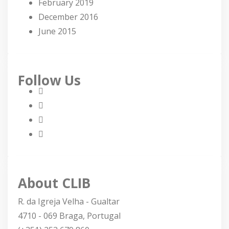
February 2019
December 2016
June 2015
Follow Us
About CLIB
R. da Igreja Velha - Gualtar
4710 - 069 Braga, Portugal