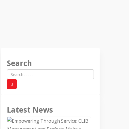
Search
Latest News