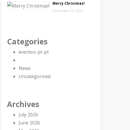
Merry Christmas!
December 22, 2025
Categories
eventos-pt-pt
News
Uncategorized
Archives
July 2026
June 2026