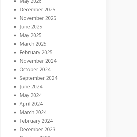
May 2026
December 2025
November 2025
June 2025
May 2025
March 2025
February 2025
November 2024
October 2024
September 2024
June 2024
May 2024
April 2024
March 2024
February 2024
December 2023