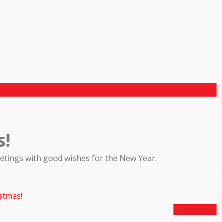
s!
reetings with good wishes for the New Year.
stmas!
Next Article