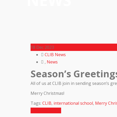
NEWS
18
Dec 2023
CLIB News
,
News
Season’s Greeting
All of us at CLIB join in sending season’s g
Merry Christmas!
Tags:
CLIB
,
international school
,
Merry Chri
Previous Article