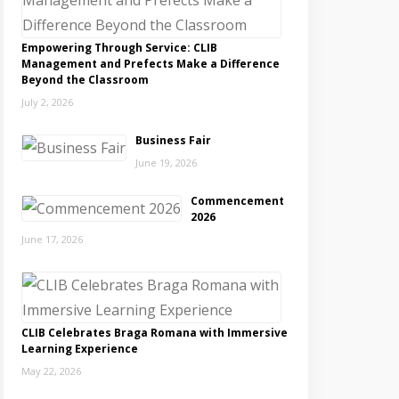
Empowering Through Service: CLIB
Management and Prefects Make a Difference
Beyond the Classroom
July 2, 2026
Business Fair
June 19, 2026
Commencement
2026
June 17, 2026
CLIB Celebrates Braga Romana with Immersive
Learning Experience
May 22, 2026