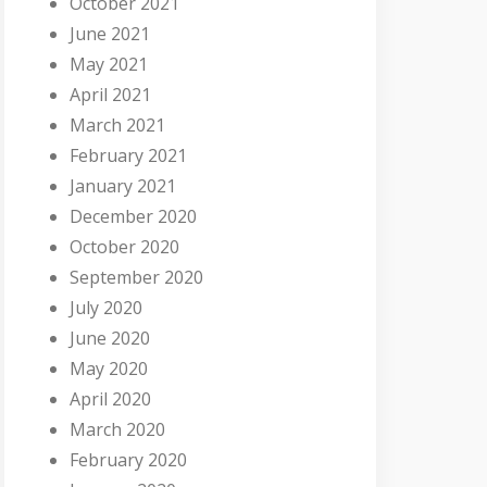
October 2021
June 2021
May 2021
April 2021
March 2021
February 2021
January 2021
December 2020
October 2020
September 2020
July 2020
June 2020
May 2020
April 2020
March 2020
February 2020