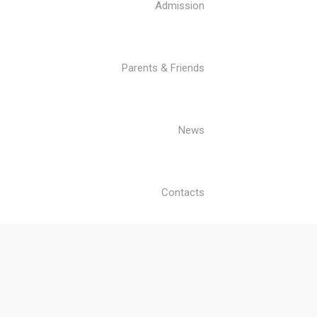
Admission
Parents & Friends
News
Contacts