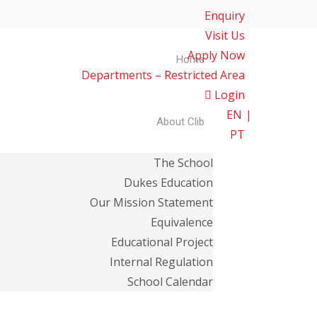
Enquiry
Visit Us
Apply Now
Home
Departments – Restricted Area
Login
EN
About Clib
PT
The School
Dukes Education
Our Mission Statement
Equivalence
Educational Project
Internal Regulation
School Calendar