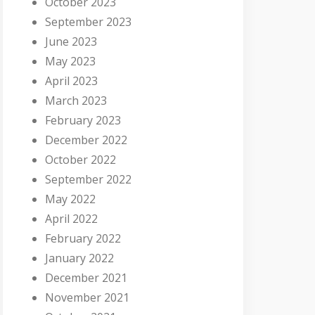
October 2023
September 2023
June 2023
May 2023
April 2023
March 2023
February 2023
December 2022
October 2022
September 2022
May 2022
April 2022
February 2022
January 2022
December 2021
November 2021