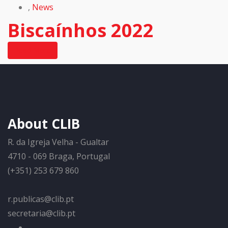
,
News
Biscaínhos 2022
Read More
About CLIB
R. da Igreja Velha - Gualtar
4710 - 069 Braga, Portugal
(+351) 253 679 860
r.publicas@clib.pt
secretaria@clib.pt