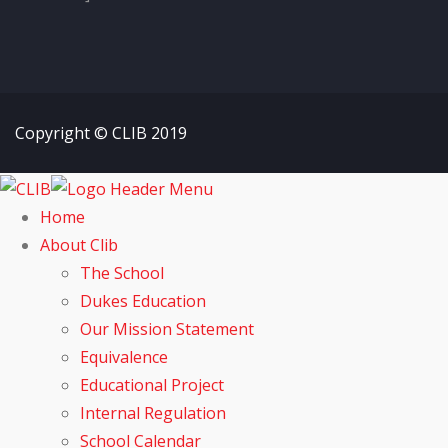
Copyright © CLIB 2019
Home
About Clib
The School
Dukes Education
Our Mission Statement
Equivalence
Educational Project
Internal Regulation
School Calendar