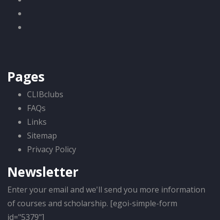
Pages
CLIBclubs
FAQs
Links
Sitemap
Privacy Policy
Newsletter
Enter your email and we'll send you more information
of courses and scholarship. [egoi-simple-form
id="5379"]