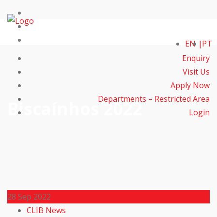
EN
PT
Enquiry
Visit Us
Apply Now
Departments – Restricted Area
Biscaínhos 2022
Login
28
Sep 2022
CLIB News