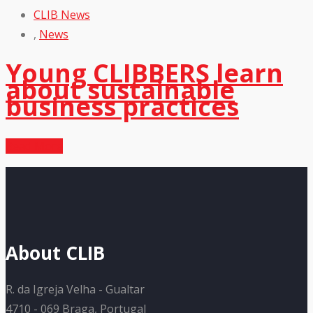
CLIB News
,
News
Young CLIBBERS learn
about sustainable
business practices
Read More
About CLIB
R. da Igreja Velha - Gualtar
4710 - 069 Braga, Portugal