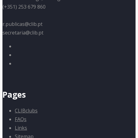
(+351) 253 679 860
r.publicas@clib.pt
secretaria@clib.pt
Pages
CLIBclubs
FAQs
Links
Sitemap