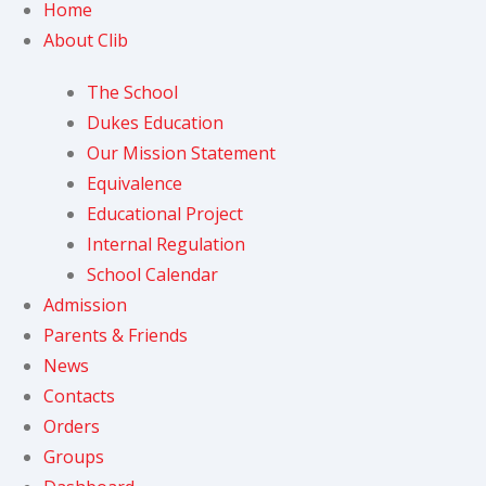
Home
About Clib
The School
Dukes Education
Our Mission Statement
Equivalence
Educational Project
Internal Regulation
School Calendar
Admission
Parents & Friends
News
Contacts
Orders
Groups