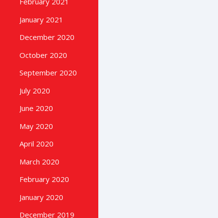
February 2021
January 2021
December 2020
October 2020
September 2020
July 2020
June 2020
May 2020
April 2020
March 2020
February 2020
January 2020
December 2019