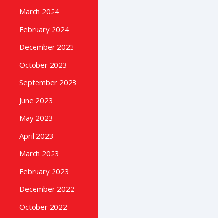
March 2024
February 2024
December 2023
October 2023
September 2023
June 2023
May 2023
April 2023
March 2023
February 2023
December 2022
October 2022