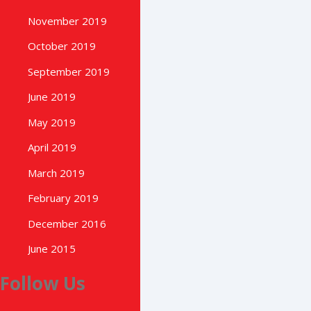
November 2019
October 2019
September 2019
June 2019
May 2019
April 2019
March 2019
February 2019
December 2016
June 2015
Follow Us