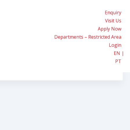
Enquiry
Visit Us
Apply Now
Departments – Restricted Area
Login
EN
PT
he Classroom