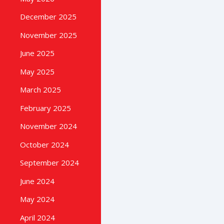
December 2025
November 2025
June 2025
May 2025
March 2025
February 2025
November 2024
October 2024
September 2024
June 2024
May 2024
April 2024