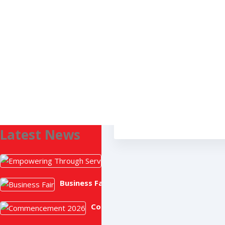
Search
MARK ORDERS
Latest News
Empowering Through Service: 
July 2, 2026
Business Fair
June 19, 2026
Commencement 2026
June 17, 2026