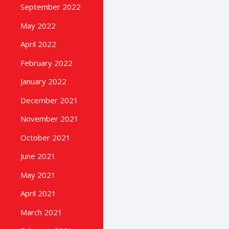
September 2022
May 2022
April 2022
February 2022
January 2022
December 2021
November 2021
October 2021
June 2021
May 2021
April 2021
March 2021