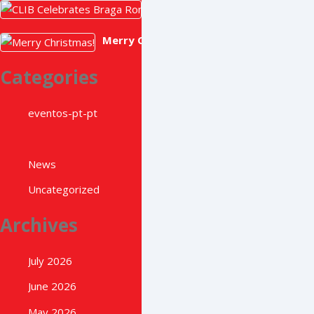
CLIB Celebrates Braga Romana 
May 22, 2026
Merry Christmas!
December 22, 2025
Categories
eventos-pt-pt
News
Uncategorized
Archives
July 2026
June 2026
May 2026