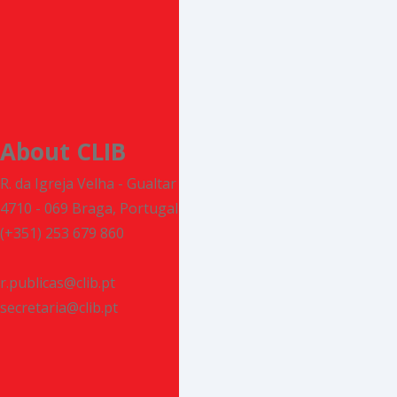
About CLIB
R. da Igreja Velha - Gualtar
4710 - 069 Braga, Portugal
(+351) 253 679 860
r.publicas@clib.pt
secretaria@clib.pt