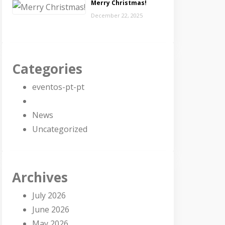
Merry Christmas!
December 22, 2025
Categories
eventos-pt-pt
News
Uncategorized
Archives
July 2026
June 2026
May 2026