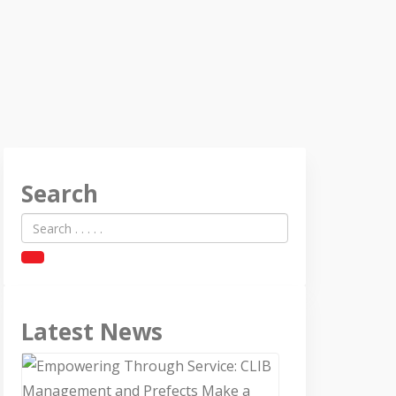
Search
Latest News