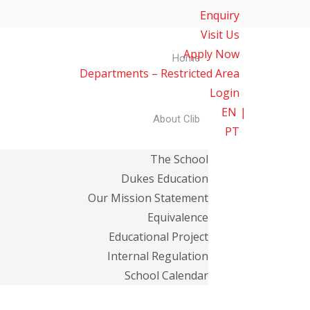
Enquiry
Visit Us
Apply Now
Home
Departments – Restricted Area
Login
EN
About Clib
PT
The School
Dukes Education
Our Mission Statement
Equivalence
Educational Project
Internal Regulation
School Calendar