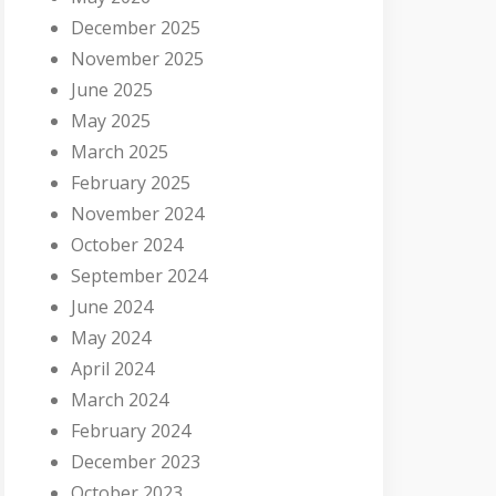
December 2025
November 2025
June 2025
May 2025
March 2025
February 2025
November 2024
October 2024
September 2024
June 2024
May 2024
April 2024
March 2024
February 2024
December 2023
October 2023