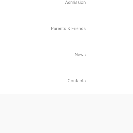
Admission
Parents & Friends
News
Contacts