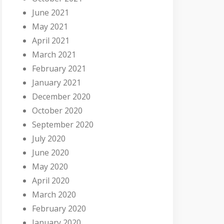
June 2021
May 2021
April 2021
March 2021
February 2021
January 2021
December 2020
October 2020
September 2020
July 2020
June 2020
May 2020
April 2020
March 2020
February 2020
January 2020