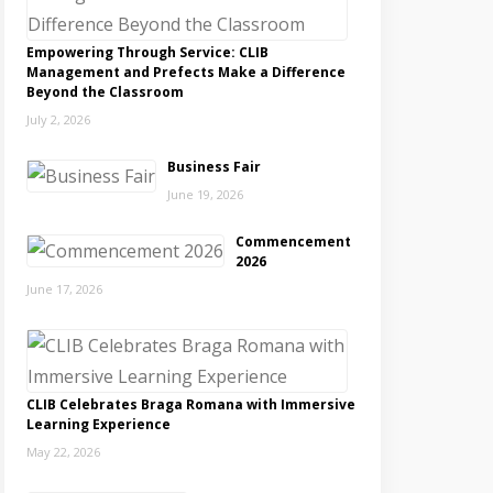
Empowering Through Service: CLIB
Management and Prefects Make a Difference
Beyond the Classroom
July 2, 2026
Business Fair
June 19, 2026
Commencement
2026
June 17, 2026
CLIB Celebrates Braga Romana with Immersive
Learning Experience
May 22, 2026