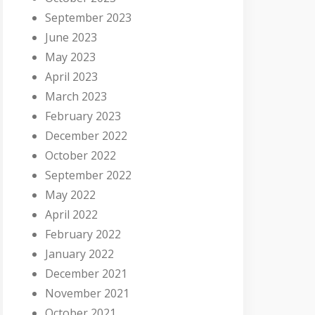
September 2023
June 2023
May 2023
April 2023
March 2023
February 2023
December 2022
October 2022
September 2022
May 2022
April 2022
February 2022
January 2022
December 2021
November 2021
October 2021