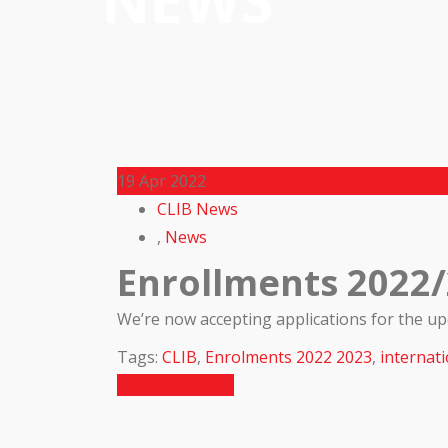
NEWS
19
Apr 2022
CLIB News
,
News
Enrollments 2022
We’re now accepting applications for the u
Tags:
CLIB
,
Enrolments 2022 2023
,
internati
Previous Article