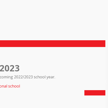
/2023
pcoming 2022/2023 school year.
onal school
Next Article