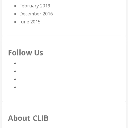
February 2019
December 2016
June 2015
Follow Us
About CLIB