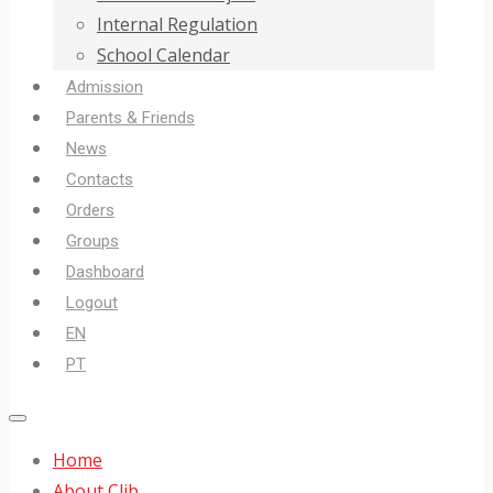
Internal Regulation
School Calendar
Admission
Parents & Friends
News
Contacts
Orders
Groups
Dashboard
Logout
EN
PT
Home
About Clib