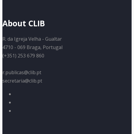
About CLIB
R. da Igreja Velha - Gualtar
4710 - 069 Braga, Portugal
(+351) 253 679 860
r.publicas@clib.pt
secretaria@clib.pt