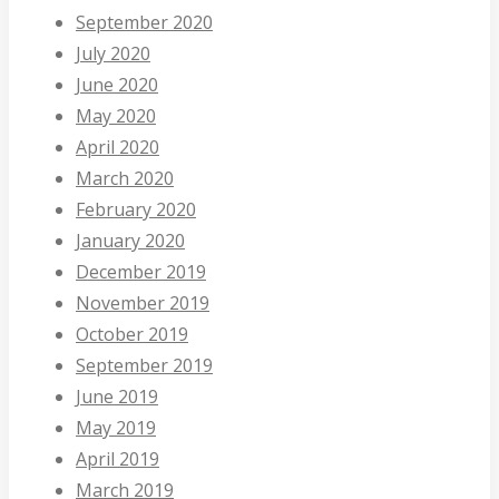
September 2020
July 2020
June 2020
May 2020
April 2020
March 2020
February 2020
January 2020
December 2019
November 2019
October 2019
September 2019
June 2019
May 2019
April 2019
March 2019