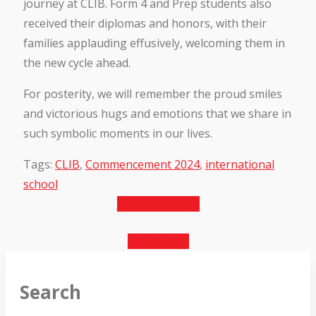
journey at CLIB. Form 4 and Prep students also
received their diplomas and honors, with their
families applauding effusively, welcoming them in
the new cycle ahead.
For posterity, we will remember the proud smiles
and victorious hugs and emotions that we share in
such symbolic moments in our lives.
Tags:
CLIB
,
Commencement 2024
,
international
school
Previous Article
Next Article
Search