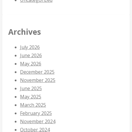
Archives
July 2026
June 2026
May 2026
December 2025
November 2025
June 2025
May 2025
March 2025
February 2025
November 2024
October 2024