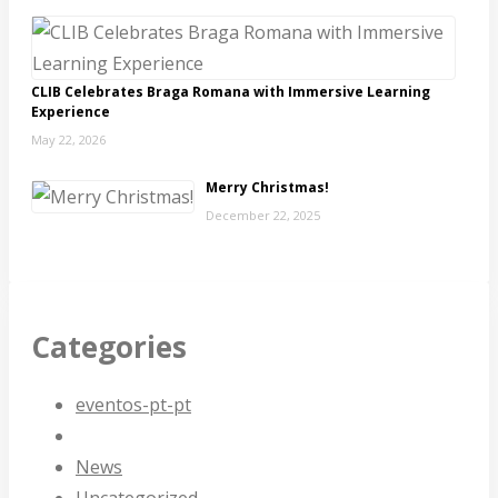
CLIB Celebrates Braga Romana with Immersive Learning
Experience
May 22, 2026
Merry Christmas!
December 22, 2025
Categories
eventos-pt-pt
News
Uncategorized