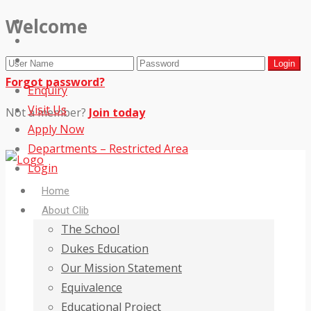
Welcome
Forgot password?
Enquiry
Visit Us
Not a member?
Join today
Apply Now
Departments – Restricted Area
Login
Home
About Clib
The School
Dukes Education
Our Mission Statement
Equivalence
Educational Project