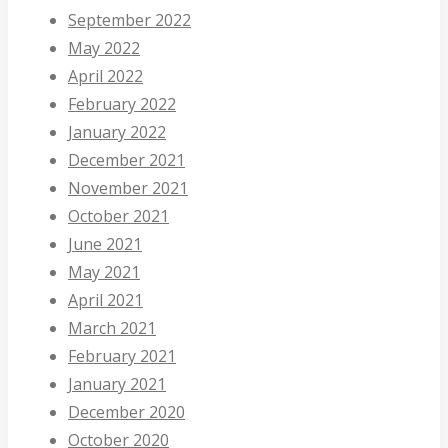
September 2022
May 2022
April 2022
February 2022
January 2022
December 2021
November 2021
October 2021
June 2021
May 2021
April 2021
March 2021
February 2021
January 2021
December 2020
October 2020