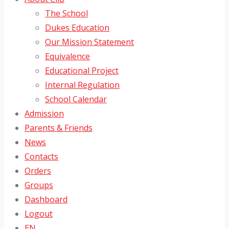
The School
Dukes Education
Our Mission Statement
Equivalence
Educational Project
Internal Regulation
School Calendar
Admission
Parents & Friends
News
Contacts
Orders
Groups
Dashboard
Logout
EN