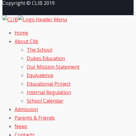
Copyright © CLIB 2019
Home
About Clib
The School
Dukes Education
Our Mission Statement
Equivalence
Educational Project
Internal Regulation
School Calendar
Admission
Parents & Friends
News
Contacts