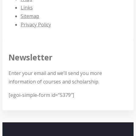
Links
Sitemap
Privacy Policy
Newsletter
Enter your email and we’ll send you more
information of courses and scholarship.
[egoi-simple-form id=”5379″]