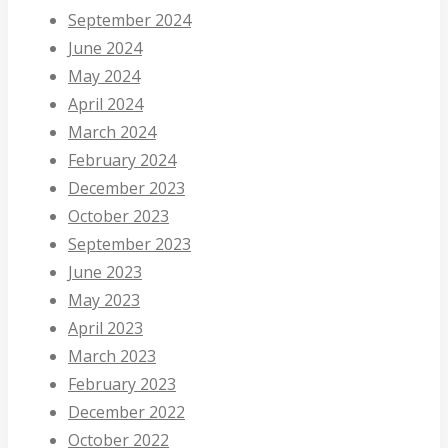
September 2024
June 2024
May 2024
April 2024
March 2024
February 2024
December 2023
October 2023
September 2023
June 2023
May 2023
April 2023
March 2023
February 2023
December 2022
October 2022