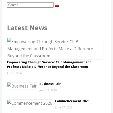
Latest News
Empowering Through Service: CLIB Management and
Prefects Make a Difference Beyond the Classroom
July 2, 2026
Business Fair
June 19, 2026
Commencement 2026
June 17, 2026