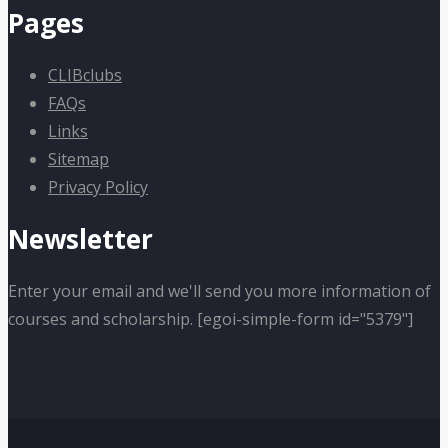
Pages
CLIBclubs
FAQs
Links
Sitemap
Privacy Policy
Newsletter
Enter your email and we'll send you more information of
courses and scholarship. [egoi-simple-form id="5379"]