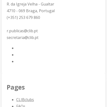
R. da Igreja Velha - Gualtar
4710 - 069 Braga, Portugal
(+351) 253 679 860
r.publicas@clib.pt
secretaria@clib.pt
Pages
CLIBclubs
FAQs