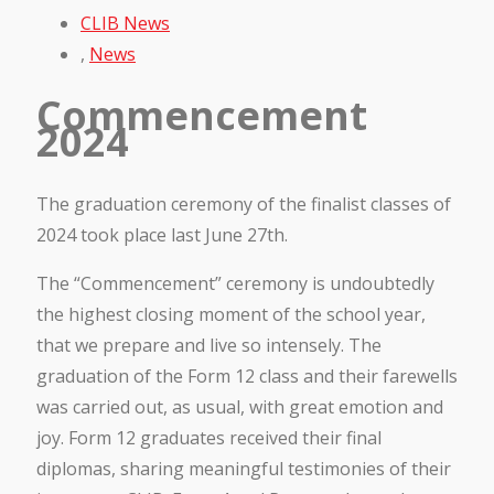
CLIB News
,
News
Commencement
2024
The graduation ceremony of the finalist classes of
2024 took place last June 27th.
The “Commencement” ceremony is undoubtedly
the highest closing moment of the school year,
that we prepare and live so intensely. The
graduation of the Form 12 class and their farewells
was carried out, as usual, with great emotion and
joy. Form 12 graduates received their final
diplomas, sharing meaningful testimonies of their