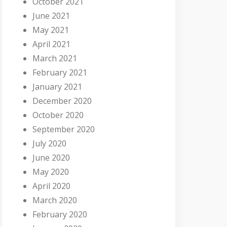
October 2021
June 2021
May 2021
April 2021
March 2021
February 2021
January 2021
December 2020
October 2020
September 2020
July 2020
June 2020
May 2020
April 2020
March 2020
February 2020