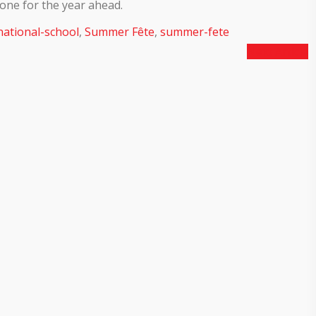
one for the year ahead.
national-school
,
Summer Fête
,
summer-fete
Next Article