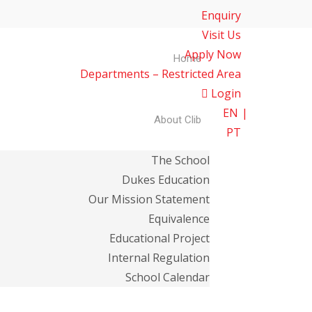
Enquiry
Visit Us
Apply Now
Home
Departments – Restricted Area
Login
EN
About Clib
PT
The School
Dukes Education
Our Mission Statement
Equivalence
Educational Project
Internal Regulation
School Calendar