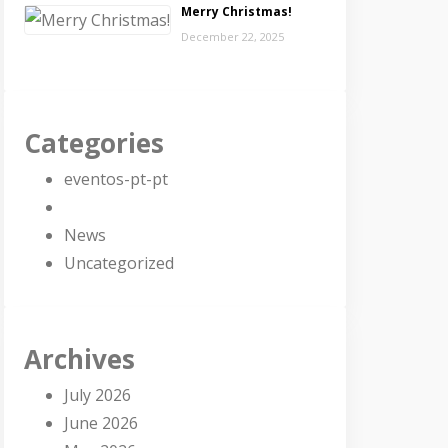
Merry Christmas!
December 22, 2025
Categories
eventos-pt-pt
News
Uncategorized
Archives
July 2026
June 2026