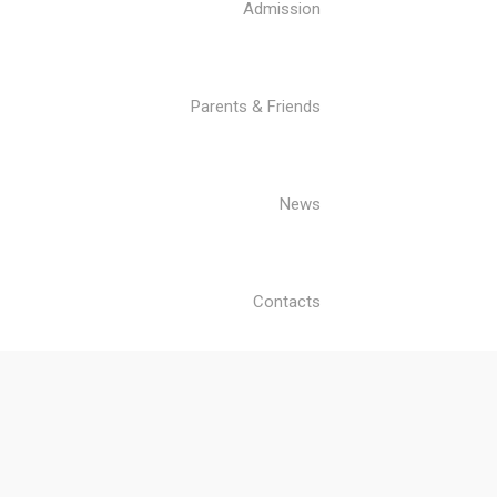
Admission
Parents & Friends
News
Contacts