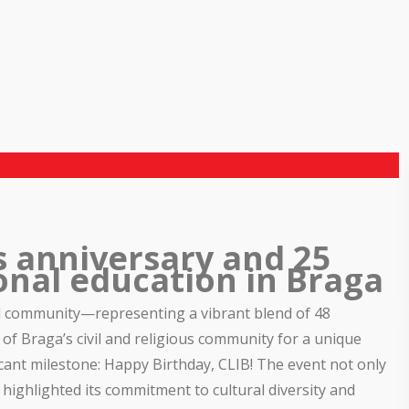
s anniversary and 25
onal education in Braga
l community—representing a vibrant blend of 48
f Braga’s civil and religious community for a unique
icant milestone: Happy Birthday, CLIB! The event not only
 highlighted its commitment to cultural diversity and