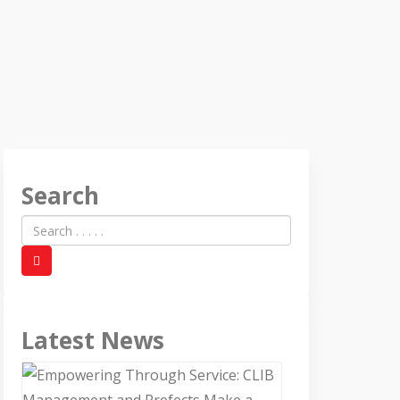
Search
Latest News