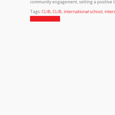
community engagement, setting a positive t
Tags:
CLIB
,
CLIB
,
international school
,
inter
Previous Article