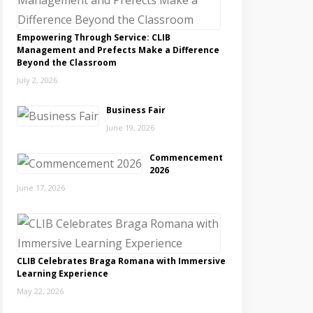
Empowering Through Service: CLIB
Management and Prefects Make a Difference
Beyond the Classroom
July 2, 2026
Business Fair
June 19, 2026
Commencement
2026
June 17, 2026
CLIB Celebrates Braga Romana with Immersive
Learning Experience
May 22, 2026