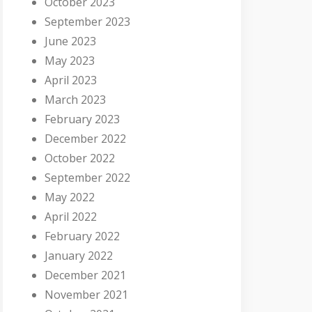
October 2023
September 2023
June 2023
May 2023
April 2023
March 2023
February 2023
December 2022
October 2022
September 2022
May 2022
April 2022
February 2022
January 2022
December 2021
November 2021