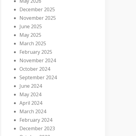
May 2026
December 2025
November 2025
June 2025
May 2025
March 2025
February 2025
November 2024
October 2024
September 2024
June 2024
May 2024
April 2024
March 2024
February 2024
December 2023