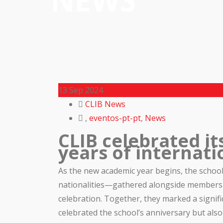
NEWS
13
Sep 2024
CLIB News
,
eventos-pt-pt
,
News
CLIB celebrated it
years of internati
As the new academic year begins, the schoo
nationalities—gathered alongside members o
celebration. Together, they marked a signif
celebrated the school’s anniversary but also