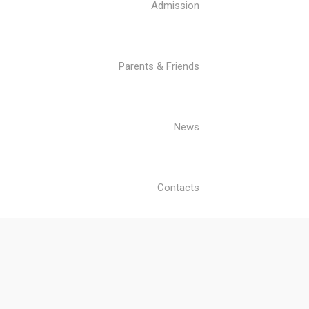
Admission
Parents & Friends
News
Contacts