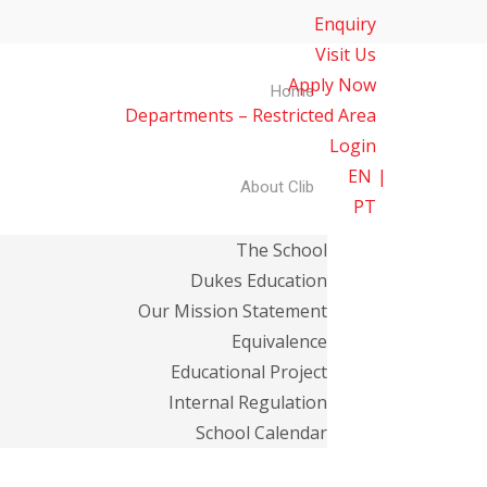
Enquiry
Visit Us
Apply Now
Home
Departments – Restricted Area
Login
EN
About Clib
PT
The School
Dukes Education
Our Mission Statement
Equivalence
Educational Project
Internal Regulation
School Calendar