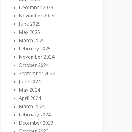
December 2025
November 2025
June 2025
May 2025
March 2025
February 2025
November 2024
October 2024
September 2024
June 2024
May 2024
April 2024
March 2024
February 2024
December 2023
October 2023