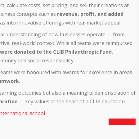
 calculate costs, set pricing, and sell their creations at
business concepts such as
revenue, profit, and added
as into innovative offerings with real market appeal.
ear understanding of how businesses operate — from
tive, real-world context. While all teams were reimbursed
 were donated to the CLIB Philanthropic Fund
,
unity and social responsibility.
f teams were honoured with awards for excellence in areas
amwork
.
 learning outcomes but also a meaningful demonstration of
boration
— key values at the heart of a CLIB education.
international school
Next Article