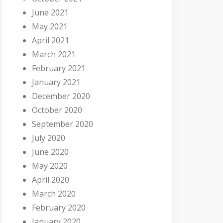
June 2021
May 2021
April 2021
March 2021
February 2021
January 2021
December 2020
October 2020
September 2020
July 2020
June 2020
May 2020
April 2020
March 2020
February 2020
January 2020