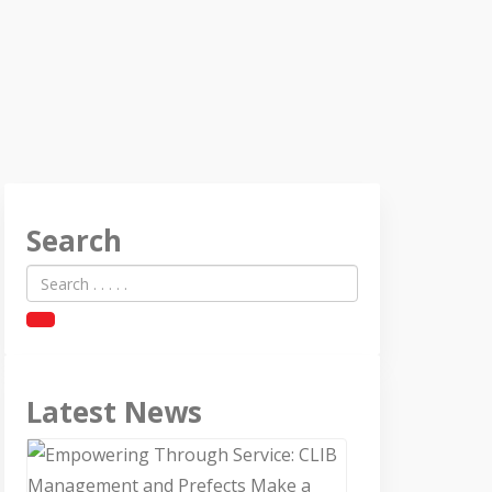
Search
Latest News