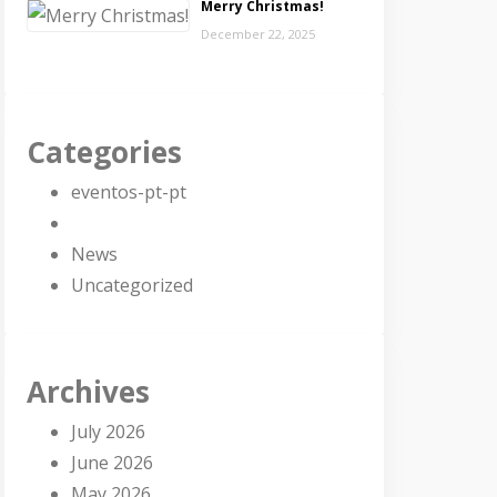
Merry Christmas!
December 22, 2025
Categories
eventos-pt-pt
News
Uncategorized
Archives
July 2026
June 2026
May 2026