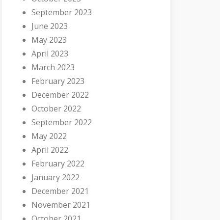
September 2023
June 2023
May 2023
April 2023
March 2023
February 2023
December 2022
October 2022
September 2022
May 2022
April 2022
February 2022
January 2022
December 2021
November 2021
October 2021