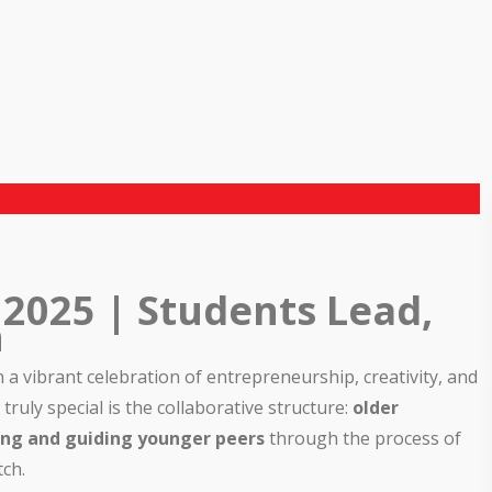
 2025 | Students Lead,
h
a vibrant celebration of entrepreneurship, creativity, and
ruly special is the collaborative structure:
older
hing and guiding younger peers
through the process of
ch.