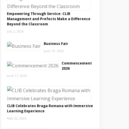
Empowering Through Service: CLIB
Management and Prefects Make a Difference
Beyond the Classroom
July 2, 2026
Business Fair
June 19, 2026
Commencement
2026
June 17, 2026
CLIB Celebrates Braga Romana with Immersive
Learning Experience
May 22, 2026