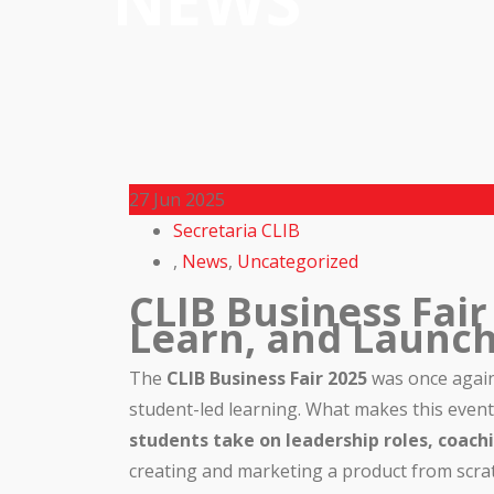
NEWS
27
Jun 2025
Secretaria CLIB
,
News
,
Uncategorized
CLIB Business Fair
Learn, and Launc
The
CLIB Business Fair 2025
was once again 
student-led learning. What makes this event t
students take on leadership roles, coac
creating and marketing a product from scrat