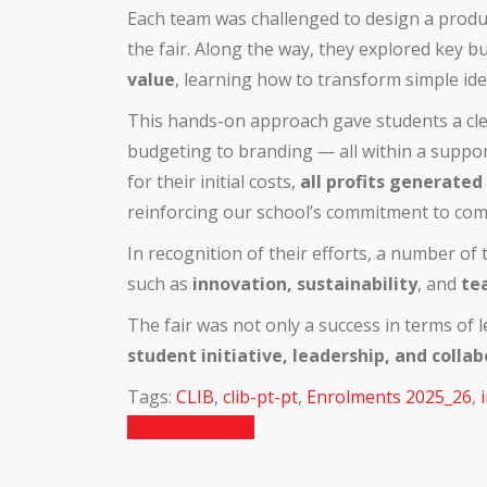
Each team was challenged to design a product,
the fair. Along the way, they explored key 
value
, learning how to transform simple ide
This hands-on approach gave students a cl
budgeting to branding — all within a suppor
for their initial costs,
all profits generated
reinforcing our school’s commitment to comm
In recognition of their efforts, a number o
such as
innovation, sustainability
, and
te
The fair was not only a success in terms of
student initiative, leadership, and colla
Tags:
CLIB
,
clib-pt-pt
,
Enrolments 2025_26
,
Previous Article