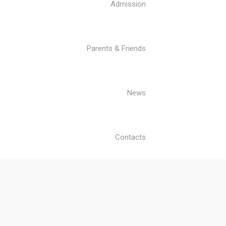
Admission
Parents & Friends
News
Contacts