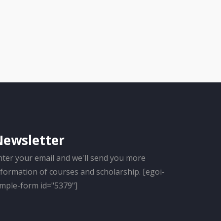
Newsletter
nter your email and we'll send you more
nformation of courses and scholarship. [egoi-
imple-form id="5379"]