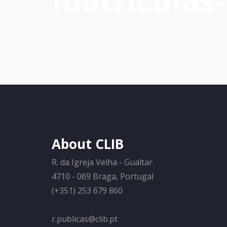
matriculas
About CLIB
R. da Igreja Velha - Gualtar
4710 - 069 Braga, Portugal
(+351) 253 679 860
r.publicas@clib.pt