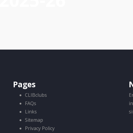
-2025-26
Pages
CLIBclubs
E
FAQs
i
Links
s
Sitemap
Privacy Policy