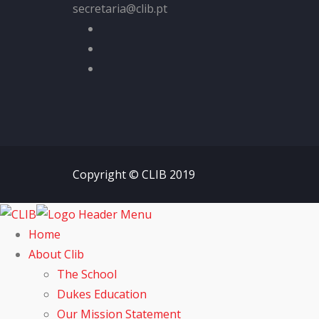
secretaria@clib.pt
Copyright © CLIB 2019
Home
About Clib
The School
Dukes Education
Our Mission Statement