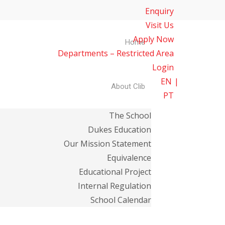
Enquiry
Visit Us
Apply Now
Home
Departments – Restricted Area
Login
EN
About Clib
PT
The School
Dukes Education
Our Mission Statement
Equivalence
Educational Project
Internal Regulation
School Calendar