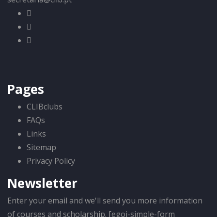
Pages
CLIBclubs
FAQs
Links
Sitemap
Privacy Policy
Newsletter
Enter your email and we'll send you more information
of courses and scholarship. [egoi-simple-form