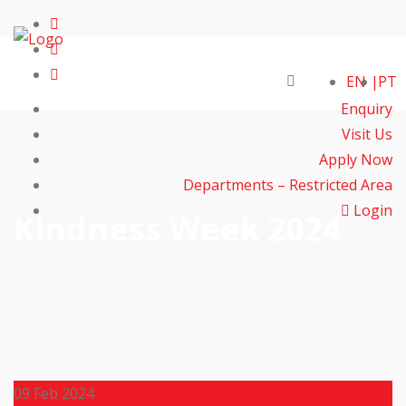
EN
PT
Enquiry
Visit Us
Apply Now
Departments – Restricted Area
Login
Kindness Week 2024
09
Feb 2024