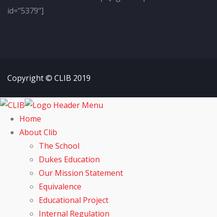
id="5379"]
Copyright © CLIB 2019
Home
About Clib
The School
Dukes Education
Our Mission Statement
Equivalence
Educational Project
Internal Regulation