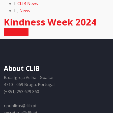
CLIB News
,
News
Kindness Week 2024
Read More
About CLIB
R. da Igreja Velha - Gualtar
4710 - 069 Braga, Portugal
(+351) 253 679 860
r.publicas@clib.pt
secretaria@clib.pt