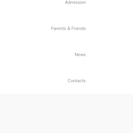
Admission
Parents & Friends
News
Contacts