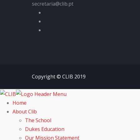
secretaria@clib.pt
Copyright © CLIB 2019
Home
About Clib
The School
Dukes Education
Our Mission Statement