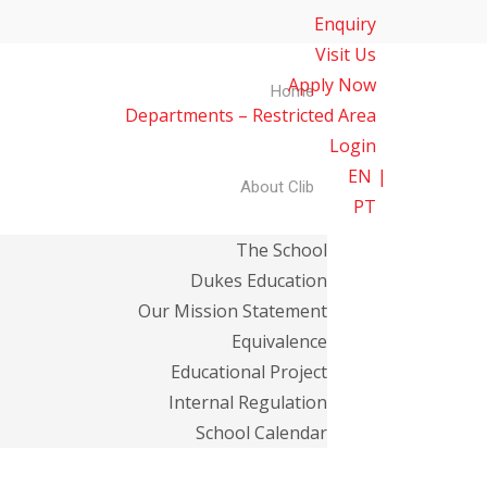
Enquiry
Visit Us
Apply Now
Home
Departments – Restricted Area
Login
EN
About Clib
PT
The School
Dukes Education
Our Mission Statement
Equivalence
Educational Project
Internal Regulation
School Calendar