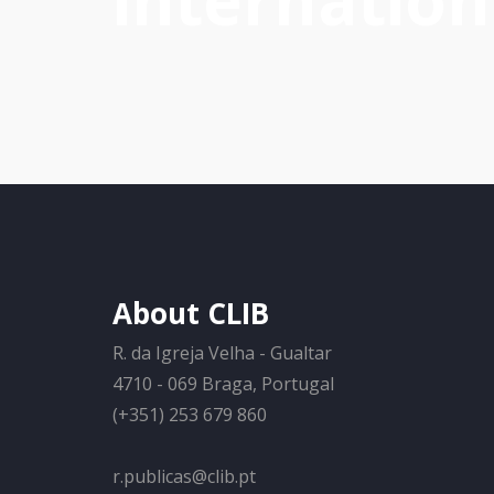
internation
About CLIB
R. da Igreja Velha - Gualtar
4710 - 069 Braga, Portugal
(+351) 253 679 860
r.publicas@clib.pt