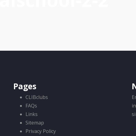
alschool-2-2
Pages
CLIBclubs
E
FAQs
i
Links
s
Sitemap
Privacy Policy