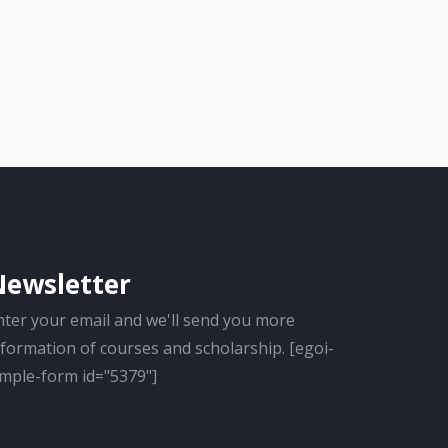
Newsletter
nter your email and we'll send you more
nformation of courses and scholarship. [egoi-
imple-form id="5379"]