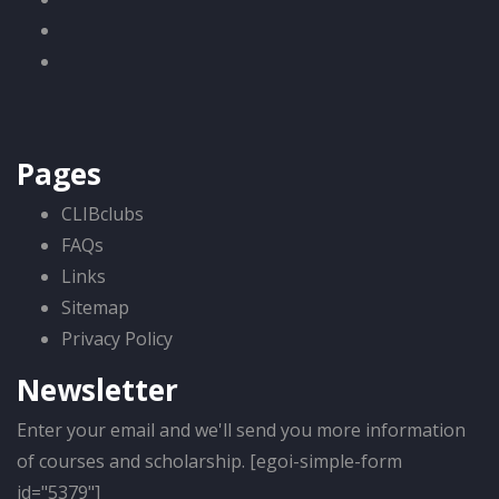
Pages
CLIBclubs
FAQs
Links
Sitemap
Privacy Policy
Newsletter
Enter your email and we'll send you more information
of courses and scholarship. [egoi-simple-form
id="5379"]