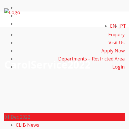
EN
PT
Enquiry
Visit Us
Apply Now
Departments – Restricted Area
CarolService2022
Login
01
Dec 2022
CLIB News