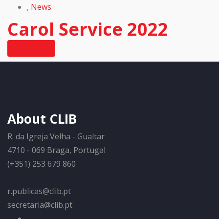
,
News
Carol Service 2022
Read More
About CLIB
R. da Igreja Velha - Gualtar
4710 - 069 Braga, Portugal
(+351) 253 679 860
r.publicas@clib.pt
secretaria@clib.pt