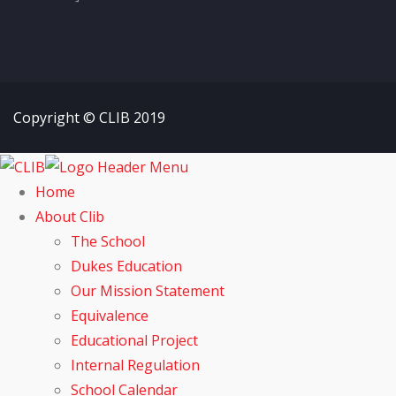
Copyright © CLIB 2019
Home
About Clib
The School
Dukes Education
Our Mission Statement
Equivalence
Educational Project
Internal Regulation
School Calendar