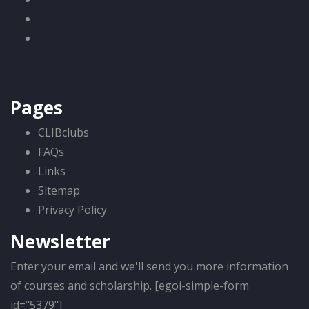
Pages
CLIBclubs
FAQs
Links
Sitemap
Privacy Policy
Newsletter
Enter your email and we'll send you more information
of courses and scholarship. [egoi-simple-form
id="5379"]