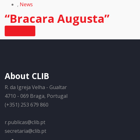
,
News
“Bracara Augusta”
Read More
About CLIB
R. da Igreja Velha - Gualtar
4710 - 069 Braga, Portugal
(+351) 253 679 860
r.publicas@clib.pt
secretaria@clib.pt