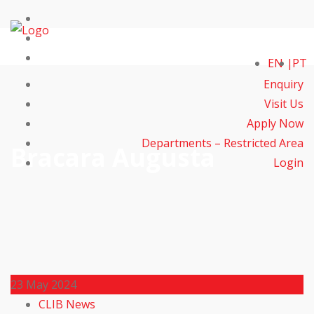
EN
PT
Enquiry
Visit Us
Apply Now
Departments – Restricted Area
Bracara Augusta
Login
23
May 2024
CLIB News