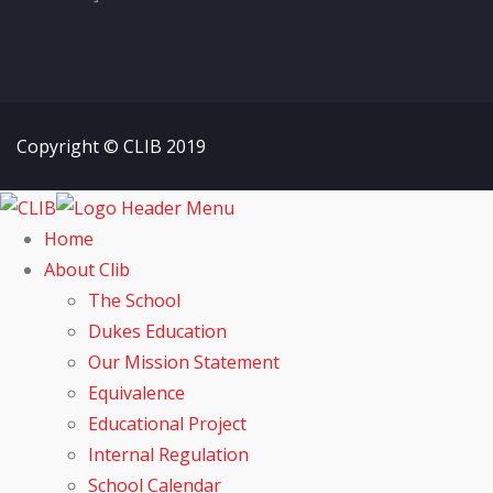
Copyright © CLIB 2019
Home
About Clib
The School
Dukes Education
Our Mission Statement
Equivalence
Educational Project
Internal Regulation
School Calendar