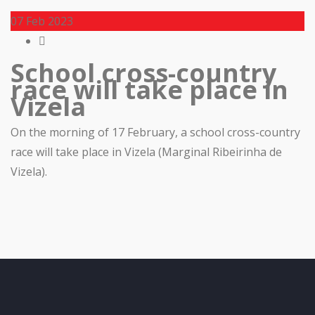
07
Feb 2023
School cross-country
race will take place in
Vizela
On the morning of 17 February, a school cross-country
race will take place in Vizela (Marginal Ribeirinha de
Vizela).