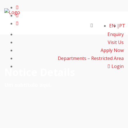
EN
PT
Enquiry
Visit Us
Apply Now
Departments – Restricted Area
Login
Notice Details
Um subtítulo aqui.