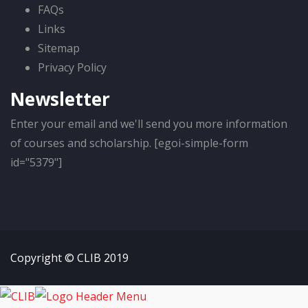
FAQs
Links
Sitemap
Privacy Policy
Newsletter
Enter your email and we'll send you more information
of courses and scholarship. [egoi-simple-form
id="5379"]
Copyright © CLIB 2019