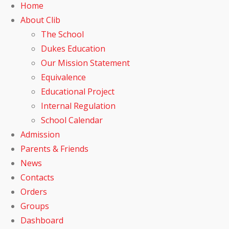
Home
About Clib
The School
Dukes Education
Our Mission Statement
Equivalence
Educational Project
Internal Regulation
School Calendar
Admission
Parents & Friends
News
Contacts
Orders
Groups
Dashboard