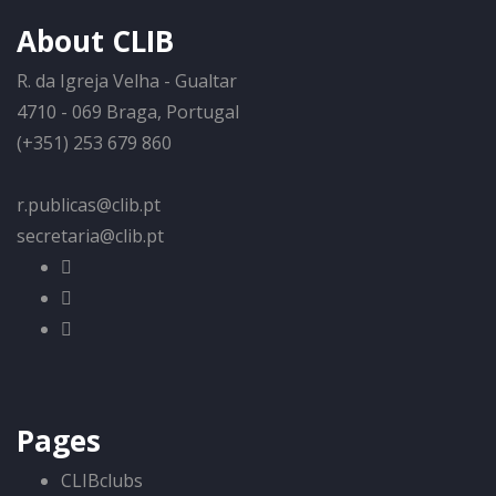
About CLIB
R. da Igreja Velha - Gualtar
4710 - 069 Braga, Portugal
(+351) 253 679 860
r.publicas@clib.pt
secretaria@clib.pt
Pages
CLIBclubs