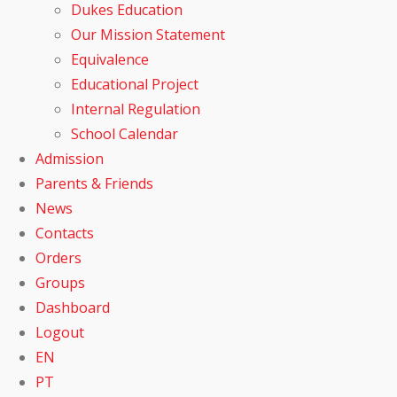
Dukes Education
Our Mission Statement
Equivalence
Educational Project
Internal Regulation
School Calendar
Admission
Parents & Friends
News
Contacts
Orders
Groups
Dashboard
Logout
EN
PT