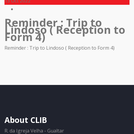
13
Oct 2022
Reminder : Trip to
Lindoso ( Reception to
Form 4)
Reminder : Trip to Lindoso ( Reception to Form 4)
About CLIB
R. da Igreja Velha - Gualtar