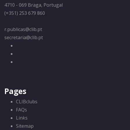
4710 - 069 Braga, Portugal
(+351) 253 679 860
r.publicas@clib.pt
secretaria@clib.pt
Pages
CLIBclubs
FAQs
Links
Sitemap