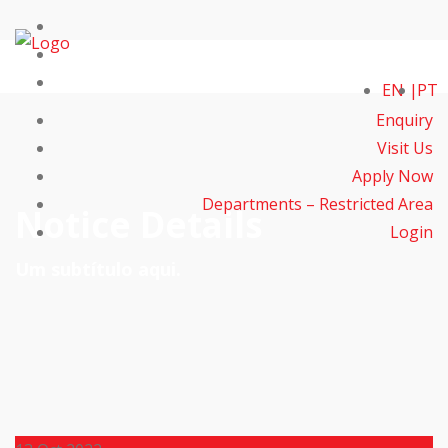
EN
PT
Enquiry
Visit Us
Apply Now
Departments – Restricted Area
Notice Details
Login
Um subtítulo aqui.