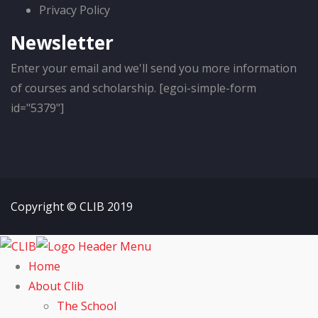
Privacy Policy
Newsletter
Enter your email and we'll send you more information
of courses and scholarship. [egoi-simple-form
id="5379"]
Copyright © CLIB 2019
Home
About Clib
The School