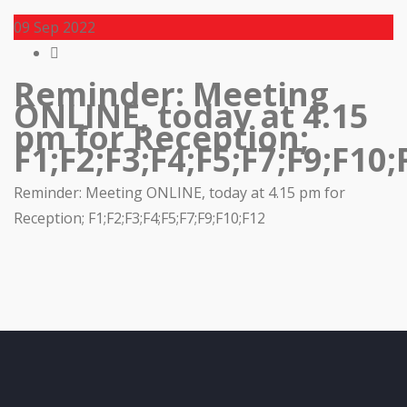
09
Sep 2022
Reminder: Meeting
ONLINE, today at 4.15
pm for Reception;
F1;F2;F3;F4;F5;F7;F9;F10;
Reminder: Meeting ONLINE, today at 4.15 pm for
Reception; F1;F2;F3;F4;F5;F7;F9;F10;F12