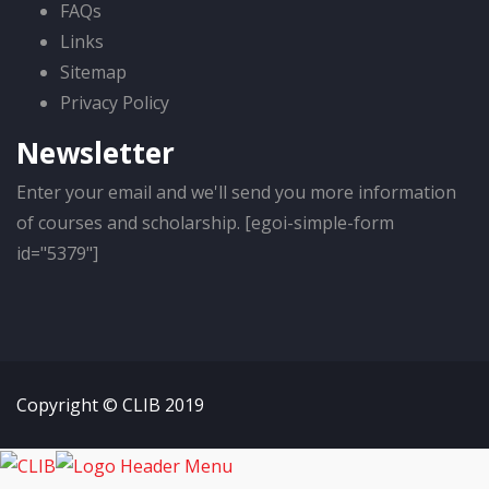
FAQs
Links
Sitemap
Privacy Policy
Newsletter
Enter your email and we'll send you more information
of courses and scholarship. [egoi-simple-form
id="5379"]
Copyright © CLIB 2019