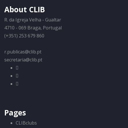
About CLIB
R. da Igreja Velha - Gualtar
4710 - 069 Braga, Portugal
(+351) 253 679 860
r.publicas@clib.pt
secretaria@clib.pt
Pages
CLIBclubs