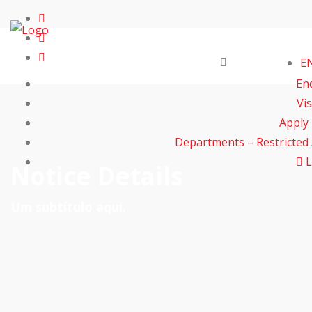
E
En
Vis
Apply
Departments – Restricted
L
Notice Details
Um subtítulo aqui.