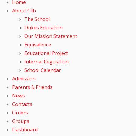
Home
About Clib
The School
Dukes Education
Our Mission Statement
Equivalence
Educational Project
Internal Regulation
School Calendar
Admission
Parents & Friends
News
Contacts
Orders
Groups
Dashboard