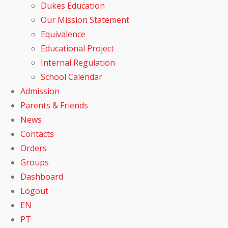
Dukes Education
Our Mission Statement
Equivalence
Educational Project
Internal Regulation
School Calendar
Admission
Parents & Friends
News
Contacts
Orders
Groups
Dashboard
Logout
EN
PT