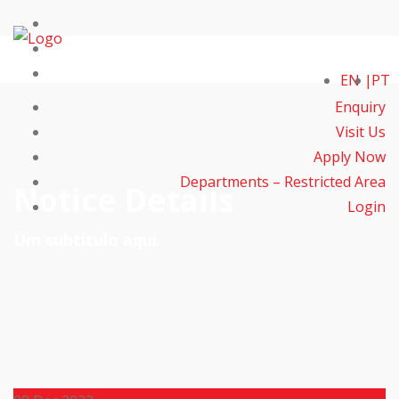
EN
PT
Enquiry
Visit Us
Apply Now
Departments – Restricted Area
Notice Details
Login
Um subtítulo aqui.