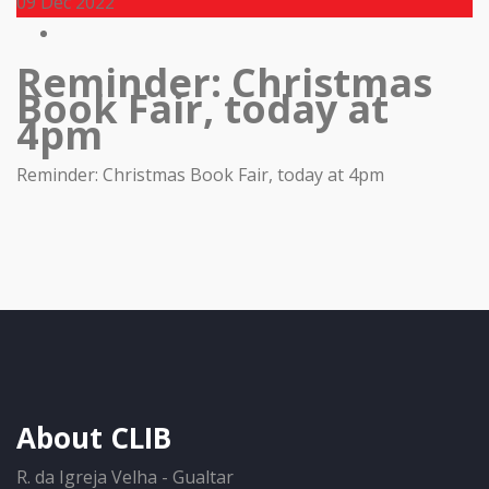
09
Dec 2022
Reminder: Christmas
Book Fair, today at
4pm
Reminder: Christmas Book Fair, today at 4pm
About CLIB
R. da Igreja Velha - Gualtar