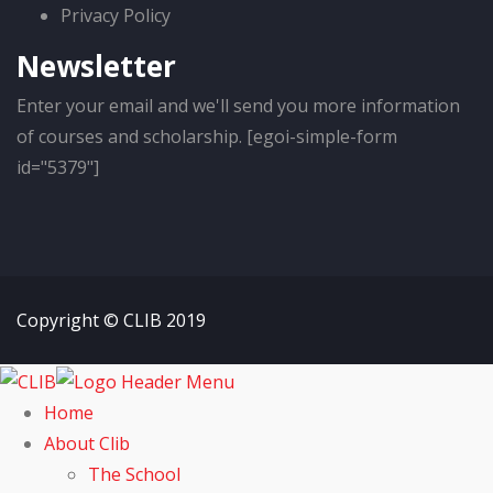
Privacy Policy
Newsletter
Enter your email and we'll send you more information
of courses and scholarship. [egoi-simple-form
id="5379"]
Copyright © CLIB 2019
Home
About Clib
The School