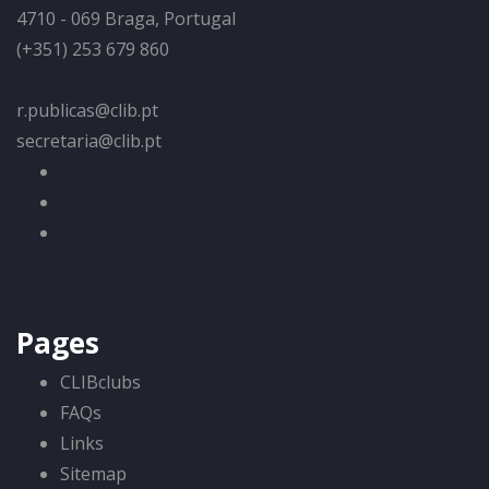
4710 - 069 Braga, Portugal
(+351) 253 679 860
r.publicas@clib.pt
secretaria@clib.pt
Pages
CLIBclubs
FAQs
Links
Sitemap