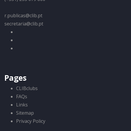
r.publicas@clib.pt
secretaria@clib.pt
Pages
CLIBclubs
FAQs
Links
Sitemap
Privacy Policy