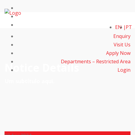
EN
PT
Enquiry
Visit Us
Apply Now
Departments – Restricted Area
Notice Details
Login
Um subtítulo aqui.