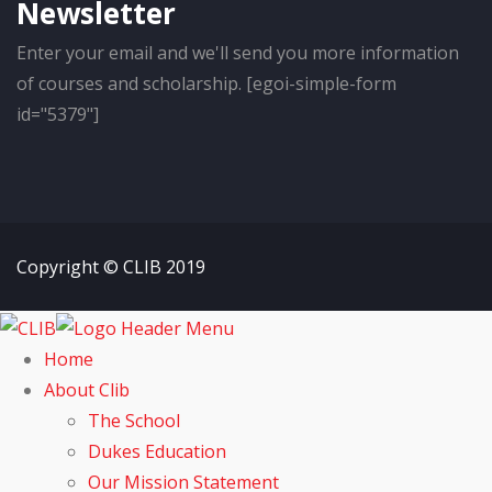
Newsletter
Enter your email and we'll send you more information
of courses and scholarship. [egoi-simple-form
id="5379"]
Copyright © CLIB 2019
Home
About Clib
The School
Dukes Education
Our Mission Statement