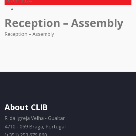
18
Apr 2024
Reception – Assembly
Reception – Assembly
About CLIB
R. da Igreja Velha - Gualtar
4710 - 069 Braga, Portugal
(+351) 253 679 860