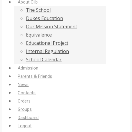
About Clib
The School
Dukes Education
Our Mission Statement
Equivalence
Educational Project
Internal Regulation
School Calendar
Admission
Parents & Friends
News
Contacts
Orders
Groups
Dashboard
Logout