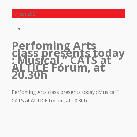
17
Jun 2021
Perfoming Arts
class presents today
: Musical ” CATS at
ALTICE Fórum, at
20.30h
Perfoming Arts class presents today : Musical ”
CATS at ALTICE Fórum, at 20.30h