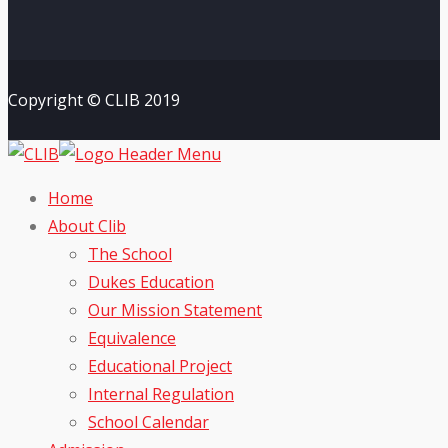
Copyright © CLIB 2019
Home
About Clib
The School
Dukes Education
Our Mission Statement
Equivalence
Educational Project
Internal Regulation
School Calendar