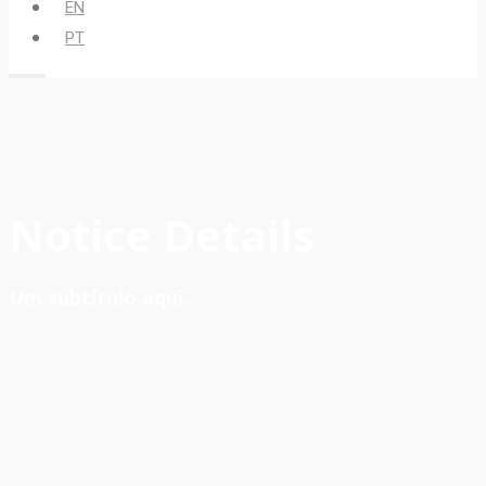
EN
PT
Notice Details
Um subtítulo aqui.