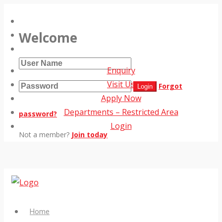
Welcome
Enquiry
Visit Us
Forgot
Apply Now
Departments – Restricted Area
password?
Login
Not a member?
Join today
Home