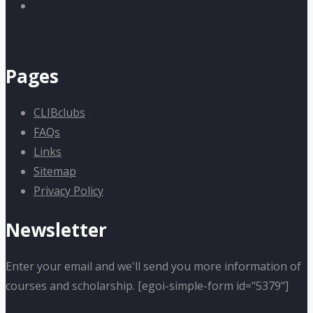
Pages
CLIBclubs
FAQs
Links
Sitemap
Privacy Policy
Newsletter
Enter your email and we'll send you more information of
courses and scholarship. [egoi-simple-form id="5379"]