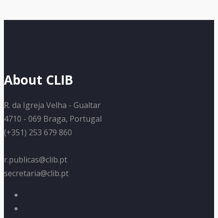
About CLIB
R. da Igreja Velha - Gualtar
4710 - 069 Braga, Portugal
(+351) 253 679 860
r.publicas@clib.pt
secretaria@clib.pt