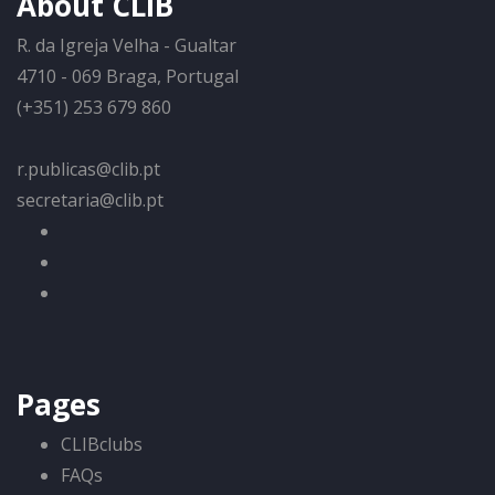
About CLIB
R. da Igreja Velha - Gualtar
4710 - 069 Braga, Portugal
(+351) 253 679 860
r.publicas@clib.pt
secretaria@clib.pt
Pages
CLIBclubs
FAQs