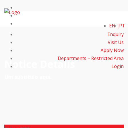
EN
PT
Enquiry
Visit Us
Apply Now
Departments – Restricted Area
Notice Details
Login
Um subtítulo aqui.