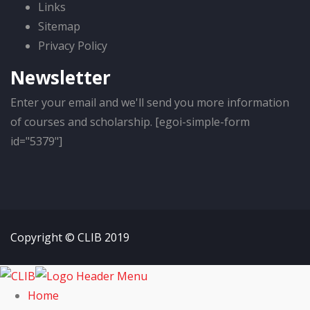
Links
Sitemap
Privacy Policy
Newsletter
Enter your email and we'll send you more information
of courses and scholarship. [egoi-simple-form
id="5379"]
Copyright © CLIB 2019
Home