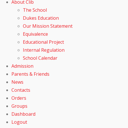
About Clib
The School
Dukes Education
Our Mission Statement
Equivalence
Educational Project
Internal Regulation
School Calendar
Admission
Parents & Friends
News
Contacts
Orders
Groups
Dashboard
Logout