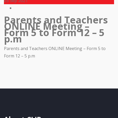
03
Sep 2021
Parents and Teachers
ONLINE Meeting –
Form 5 to Form 12 – 5
p.m
Parents and Teachers ONLINE Meeting – Form 5 to
Form 12 – 5 p.m