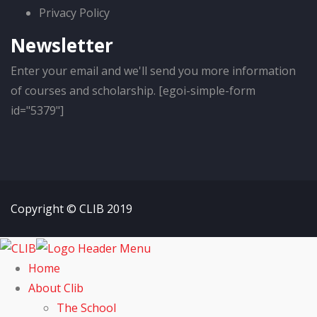
Privacy Policy
Newsletter
Enter your email and we'll send you more information
of courses and scholarship. [egoi-simple-form
id="5379"]
Copyright © CLIB 2019
Home
About Clib
The School