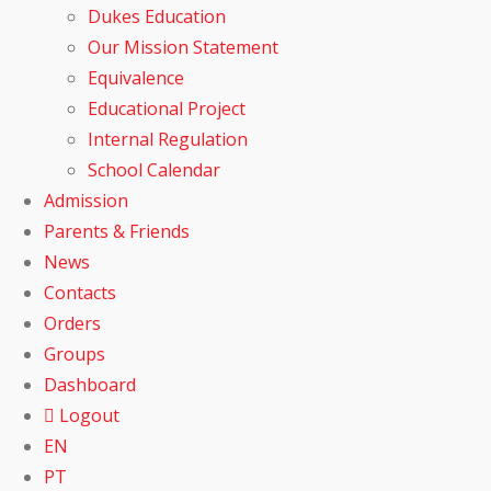
Dukes Education
Our Mission Statement
Equivalence
Educational Project
Internal Regulation
School Calendar
Admission
Parents & Friends
News
Contacts
Orders
Groups
Dashboard
Logout
EN
PT