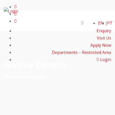
EN
PT
Enquiry
Visit Us
Apply Now
Departments – Restricted Area
Login
Notice Details
Um subtítulo aqui.