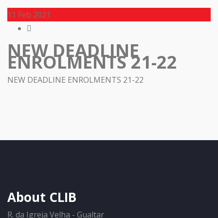
11
Feb 2021
NEW DEADLINE
ENROLMENTS 21-22
NEW DEADLINE ENROLMENTS 21-22
About CLIB
R. da Igreja Velha - Gualtar