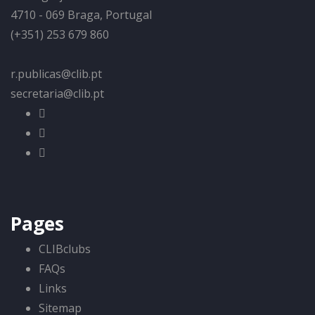
4710 - 069 Braga, Portugal
(+351) 253 679 860
r.publicas@clib.pt
secretaria@clib.pt
Pages
CLIBclubs
FAQs
Links
Sitemap