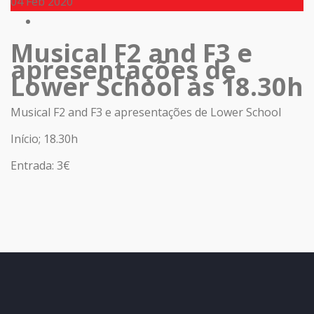
04
Feb 2020
Musical F2 and F3 e
apresentações de
Lower School às 18.30h
Musical F2 and F3 e apresentações de Lower School
Início; 18.30h
Entrada: 3€