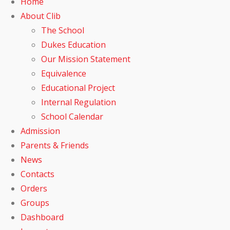
Home
About Clib
The School
Dukes Education
Our Mission Statement
Equivalence
Educational Project
Internal Regulation
School Calendar
Admission
Parents & Friends
News
Contacts
Orders
Groups
Dashboard