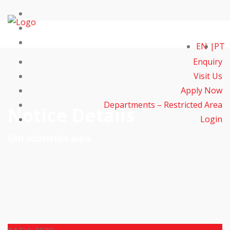
EN
PT
Enquiry
Visit Us
Apply Now
Departments – Restricted Area
Notice Details
Login
Um subtítulo aqui.