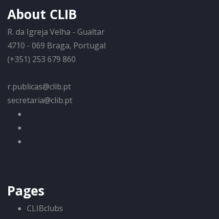
About CLIB
R. da Igreja Velha - Gualtar
4710 - 069 Braga, Portugal
(+351) 253 679 860
r.publicas@clib.pt
secretaria@clib.pt
Pages
CLIBclubs