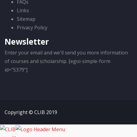
FAQs
Links
Sitemap
Privacy Policy
Newsletter
Enter your email and we'll send you more information
of courses and scholarship. [egoi-simple-form
id="5379"]
Copyright © CLIB 2019