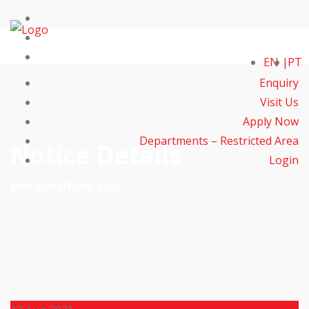
EN
PT
Enquiry
Visit Us
Apply Now
Departments – Restricted Area
Notice Details
Login
Um subtítulo aqui.