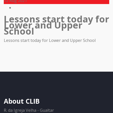
12
Aug 2021
Lessons start today for
Lower and Upper
School
Lessons start today for Lower and Upper School
About CLIB
R. da Igreja Velha - Gualtar