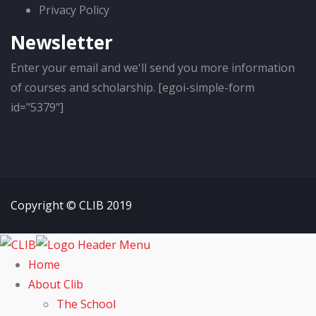
Privacy Policy
Newsletter
Enter your email and we'll send you more information
of courses and scholarship. [egoi-simple-form
id="5379"]
Copyright © CLIB 2019
Home
About Clib
The School