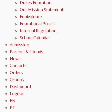
Dukes Education
Our Mission Statement
Equivalence
Educational Project
Internal Regulation
School Calendar
Admission
Parents & Friends
News
Contacts
Orders
Groups
Dashboard
Logout
EN
PT