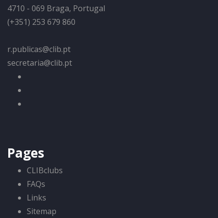
4710 - 069 Braga, Portugal
(+351) 253 679 860
r.publicas@clib.pt
secretaria@clib.pt
Pages
CLIBclubs
FAQs
Links
Sitemap