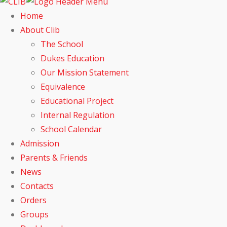
Home
About Clib
The School
Dukes Education
Our Mission Statement
Equivalence
Educational Project
Internal Regulation
School Calendar
Admission
Parents & Friends
News
Contacts
Orders
Groups