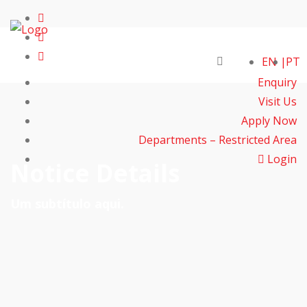
EN
PT
Enquiry
Visit Us
Apply Now
Departments – Restricted Area
Login
Notice Details
Um subtítulo aqui.