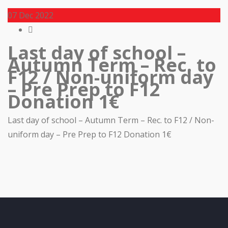
07
Dec 2022
Last day of school –
Autumn Term – Rec. to
F12 / Non-uniform day
– Pre Prep to F12
Donation 1€
Last day of school – Autumn Term – Rec. to F12 / Non-
uniform day – Pre Prep to F12 Donation 1€