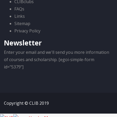
CLIBclubs
FAQs
Links
Sitemap
Privacy Policy
Newsletter
Enter your email and we'll send you more information
of courses and scholarship. [egoi-simple-form
id="5379"]
Copyright © CLIB 2019