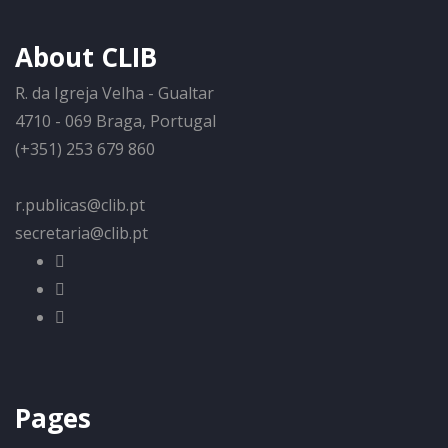
About CLIB
R. da Igreja Velha - Gualtar
4710 - 069 Braga, Portugal
(+351) 253 679 860
r.publicas@clib.pt
secretaria@clib.pt
Pages