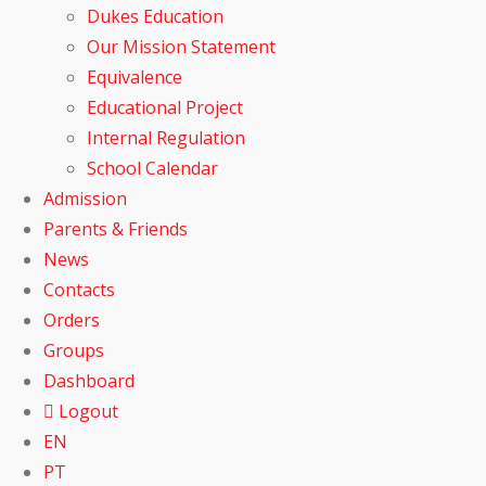
Dukes Education
Our Mission Statement
Equivalence
Educational Project
Internal Regulation
School Calendar
Admission
Parents & Friends
News
Contacts
Orders
Groups
Dashboard
Logout
EN
PT