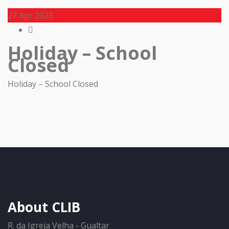
27
Apr 2023
Holiday – School
Closed
Holiday – School Closed
About CLIB
R. da Igreja Velha - Gualtar