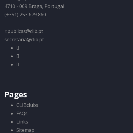
4710 - 069 Braga, Portugal
(+351) 253 679 860
r.publicas@clib.pt
secretaria@clib.pt
Pages
CLIBclubs
FAQs
Links
Sitemap