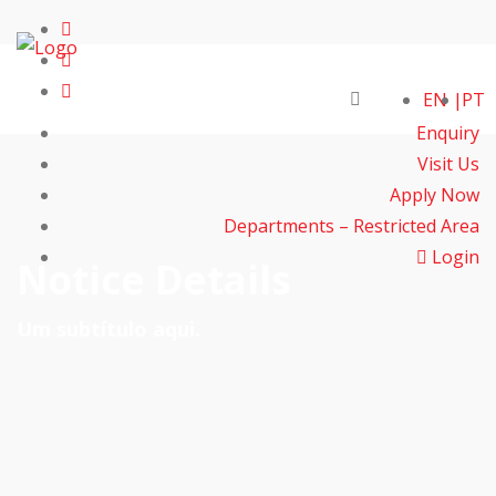
EN
PT
Enquiry
Visit Us
Apply Now
Departments – Restricted Area
Login
Notice Details
Um subtítulo aqui.