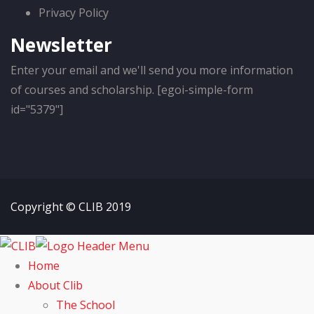
Privacy Policy
Newsletter
Enter your email and we'll send you more information
of courses and scholarship. [egoi-simple-form
id="5379"]
Copyright © CLIB 2019
Home
About Clib
The School