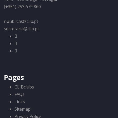
(+351) 253 679 860
r.publicas@clib.pt
secretaria@clib.pt
Pages
CLIBclubs
FAQs
Links
Sitemap
Privacy Policy