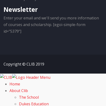
Newsletter
Enter your email and we'll send you more information
of courses and scholarship. [egoi-simple-form
id="5379"]
Copyright © CLIB 2019
Home
About Clib
The School
Dukes Education