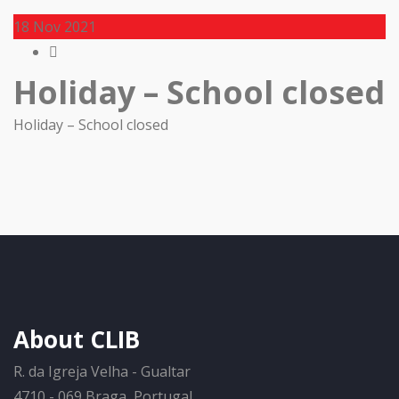
18
Nov 2021
Holiday – School closed
Holiday – School closed
About CLIB
R. da Igreja Velha - Gualtar
4710 - 069 Braga, Portugal