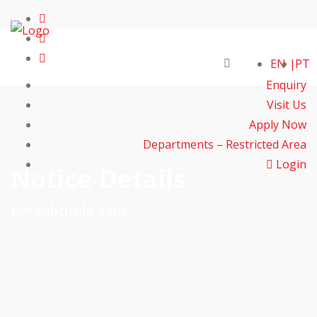
EN
PT
Enquiry
Visit Us
Apply Now
Departments – Restricted Area
Login
Notice Details
Um subtítulo aqui.