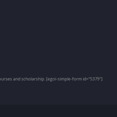
ourses and scholarship. [egoi-simple-form id="5379"]