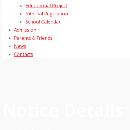
Educational Project
Internal Regulation
School Calendar
Admission
Parents & Friends
News
Contacts
Notice Details