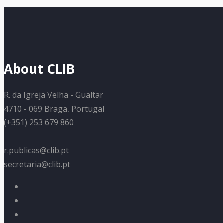
About CLIB
R. da Igreja Velha - Gualtar
4710 - 069 Braga, Portugal
(+351) 253 679 860
r.publicas@clib.pt
secretaria@clib.pt