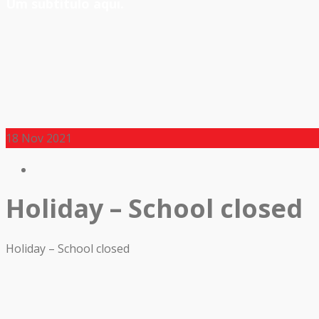
Um subtítulo aqui.
18
Nov 2021
Holiday – School closed
Holiday – School closed