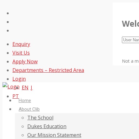
Wel
Enquiry
Visit Us
Apply Now
Not a 
Departments – Restricted Area
Login
EN
PT
Home
About Clib
The School
Dukes Education
Our Mission Statement