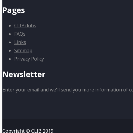
Pages
CLIBclubs
FAQs
Links
Sitemap
Privacy Policy
Newsletter
Enter your email and we'll send you more information of c
Copyright © CLIB 2019