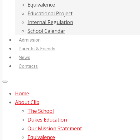
Equivalence
Educational Project
Internal Regulation
School Calendar
Admission
Parents & Friends
News
Contacts
Home
About Clib
The School
Dukes Education
Our Mission Statement
Equivalence