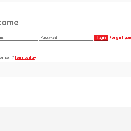
come
Forgot pa
member?
Join today