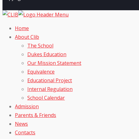
Home
About Clib
The School
Dukes Education
Our Mission Statement
Equivalence
Educational Project
Internal Regulation
School Calendar
Admission
Parents & Friends
News
Contacts