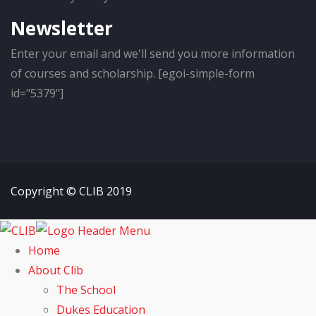
Newsletter
Enter your email and we'll send you more information
of courses and scholarship. [egoi-simple-form
id="5379"]
Copyright © CLIB 2019
Home
About Clib
The School
Dukes Education