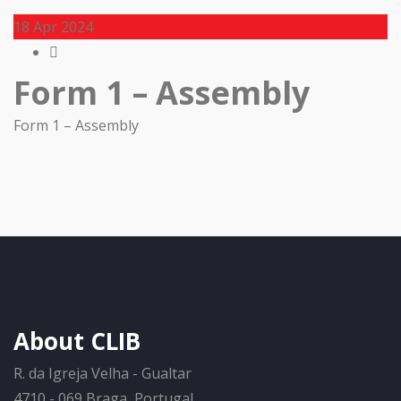
18
Apr 2024
Form 1 – Assembly
Form 1 – Assembly
About CLIB
R. da Igreja Velha - Gualtar
4710 - 069 Braga, Portugal