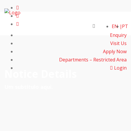
EN
PT
Enquiry
Visit Us
Apply Now
Departments – Restricted Area
Login
Notice Details
Um subtítulo aqui.