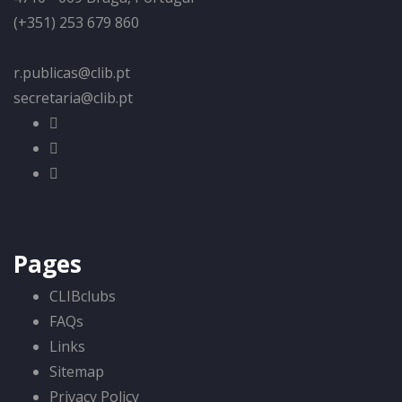
(+351) 253 679 860
r.publicas@clib.pt
secretaria@clib.pt
Pages
CLIBclubs
FAQs
Links
Sitemap
Privacy Policy