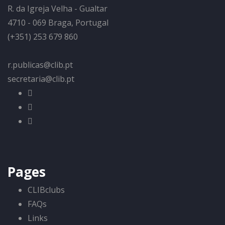
R. da Igreja Velha - Gualtar
4710 - 069 Braga, Portugal
(+351) 253 679 860
r.publicas@clib.pt
secretaria@clib.pt
Pages
CLIBclubs
FAQs
Links