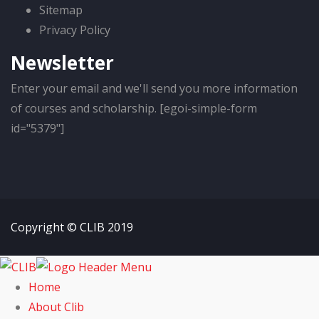
Sitemap
Privacy Policy
Newsletter
Enter your email and we'll send you more information
of courses and scholarship. [egoi-simple-form
id="5379"]
Copyright © CLIB 2019
Home
About Clib