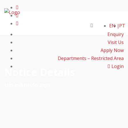
EN
PT
Enquiry
Visit Us
Apply Now
Departments – Restricted Area
Login
Notice Details
Um subtítulo aqui.