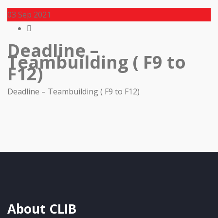
03
Sep 2021
Deadline –
Teambuilding ( F9 to
F12)
Deadline – Teambuilding ( F9 to F12)
About CLIB