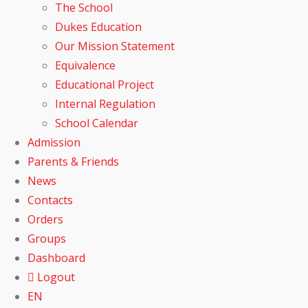
The School
Dukes Education
Our Mission Statement
Equivalence
Educational Project
Internal Regulation
School Calendar
Admission
Parents & Friends
News
Contacts
Orders
Groups
Dashboard
Logout
EN