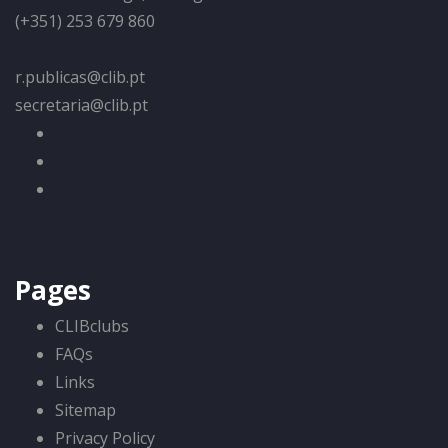
(+351) 253 679 860
r.publicas@clib.pt
secretaria@clib.pt
Pages
CLIBclubs
FAQs
Links
Sitemap
Privacy Policy