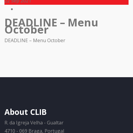
22
Sep 2021
DEADLINE – Menu
October
DEADLINE – Menu October
About CLIB
R. da Igreja Velha - Gualtar
4710 - 069 Braga, Portugal