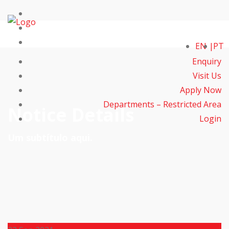
EN
PT
Enquiry
Visit Us
Apply Now
Departments – Restricted Area
Notice Details
Login
Um subtítulo aqui.