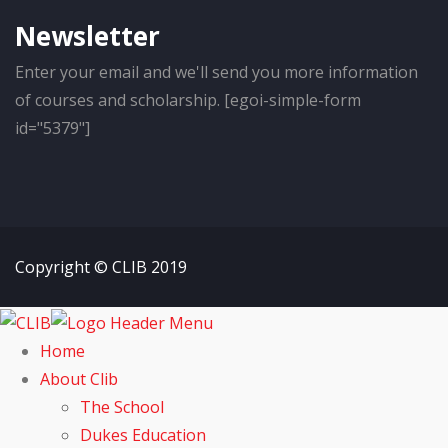
Newsletter
Enter your email and we'll send you more information
of courses and scholarship. [egoi-simple-form
id="5379"]
Copyright © CLIB 2019
Home
About Clib
The School
Dukes Education