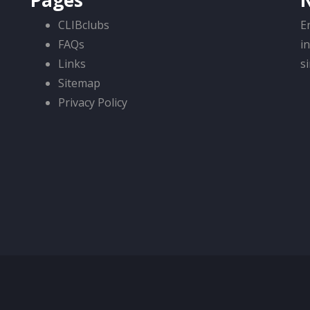
Pages
CLIBclubs
E
FAQs
i
Links
s
Sitemap
Privacy Policy