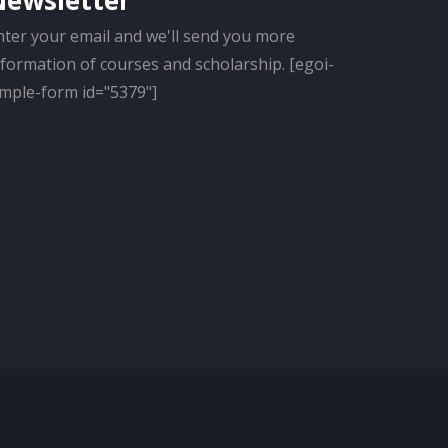
Newsletter
nter your email and we'll send you more
nformation of courses and scholarship. [egoi-
imple-form id="5379"]