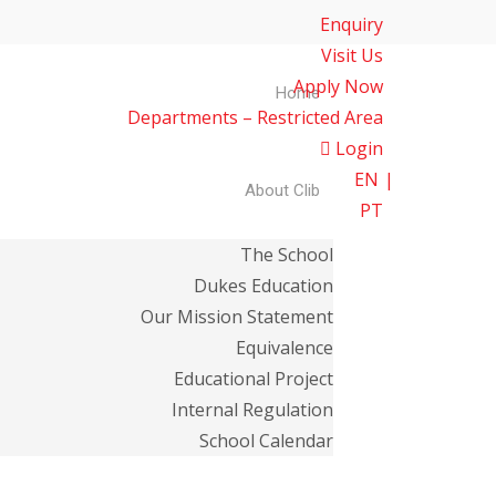
Enquiry
Visit Us
Apply Now
Home
Departments – Restricted Area
Login
EN
About Clib
PT
The School
Dukes Education
Our Mission Statement
Equivalence
Educational Project
Internal Regulation
School Calendar