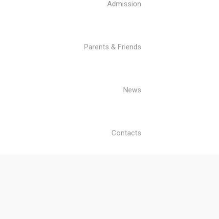
Admission
Parents & Friends
News
Contacts