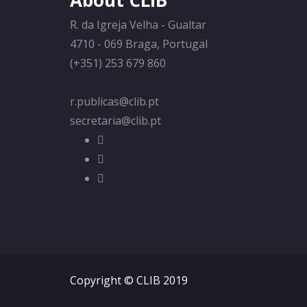
About CLIB
R. da Igreja Velha - Gualtar
4710 - 069 Braga, Portugal
(+351) 253 679 860
r.publicas@clib.pt
secretaria@clib.pt
Copyright © CLIB 2019