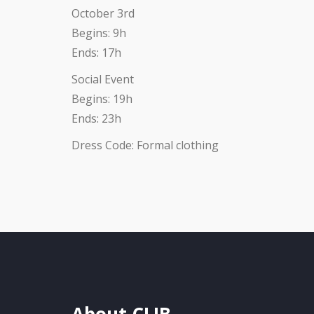
October 3rd
Begins: 9h
Ends: 17h
Social Event
Begins: 19h
Ends: 23h
Dress Code: Formal clothing