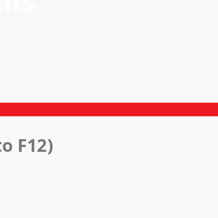
ils
o F12)