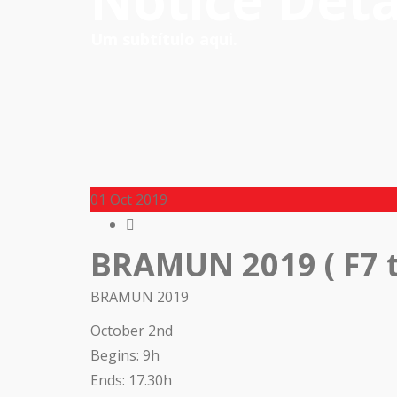
Notice Deta
Um subtítulo aqui.
01
Oct 2019
BRAMUN 2019 ( F7 t
BRAMUN 2019
October 2nd
Begins: 9h
Ends: 17.30h