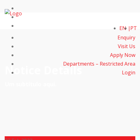
EN
PT
Enquiry
Visit Us
Apply Now
Departments – Restricted Area
Notice Details
Login
Um subtítulo aqui.