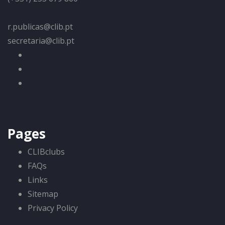
r.publicas@clib.pt
secretaria@clib.pt
Pages
CLIBclubs
FAQs
Links
Sitemap
Privacy Policy