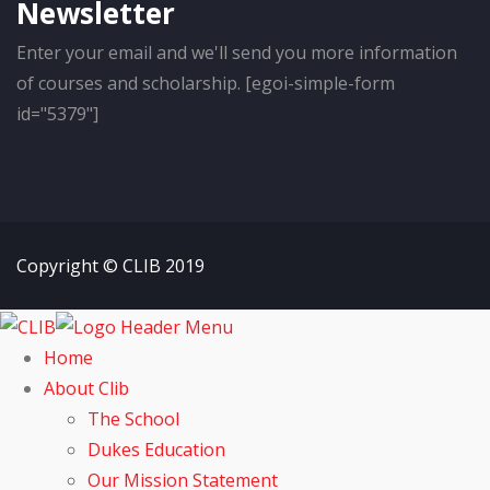
Newsletter
Enter your email and we'll send you more information
of courses and scholarship. [egoi-simple-form
id="5379"]
Copyright © CLIB 2019
Home
About Clib
The School
Dukes Education
Our Mission Statement