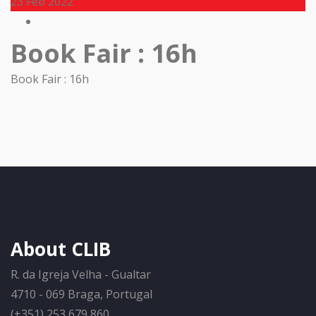
23
Feb 2022
Book Fair : 16h
Book Fair : 16h
About CLIB
R. da Igreja Velha - Gualtar
4710 - 069 Braga, Portugal
(+351) 253 679 860