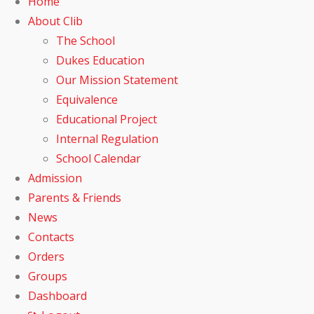
Home
About Clib
The School
Dukes Education
Our Mission Statement
Equivalence
Educational Project
Internal Regulation
School Calendar
Admission
Parents & Friends
News
Contacts
Orders
Groups
Dashboard