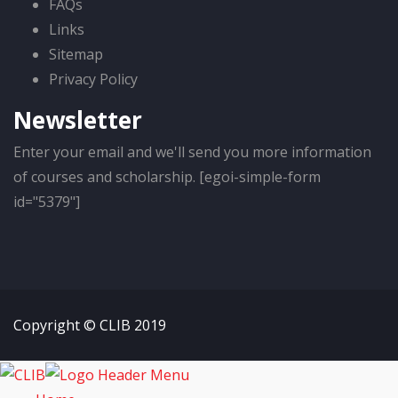
FAQs
Links
Sitemap
Privacy Policy
Newsletter
Enter your email and we'll send you more information
of courses and scholarship. [egoi-simple-form
id="5379"]
Copyright © CLIB 2019