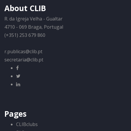
About CLIB
R. da Igreja Velha - Gualtar
4710 - 069 Braga, Portugal
(+351) 253 679 860
r.publicas@clib.pt
secretaria@clib.pt
Pages
CLIBclubs