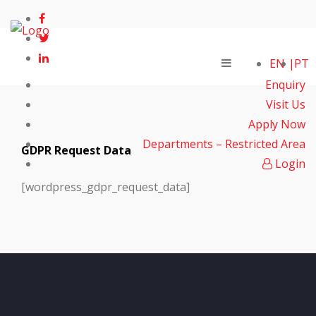
EN
PT
Enquiry
Visit Us
Apply Now
Departments – Restricted Area
GDPR Request Data
Login
[wordpress_gdpr_request_data]